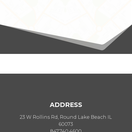
ADDRESS
23 W Rollins Rd, Round Lake Beach IL
60073
847.740.4600