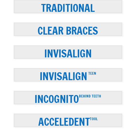
TRADITIONAL
CLEAR BRACES
INVISALIGN
INVISALIGN
TEEN
INCOGNITO
BEHIND TEETH
ACCELEDENT
TOOL