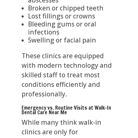
Broken or chipped teeth
Lost fillings or crowns
Bleeding gums or oral
infections
Swelling or facial pain
These clinics are equipped
with modern technology and
skilled staff to treat most
conditions efficiently and
professionally.
Emergency vs. Routine Visits at Walk-In
Dental Care Near Me
While many think walk-in
clinics are only for