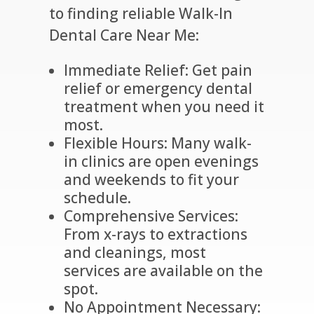
to finding reliable Walk-In
Dental Care Near Me:
Immediate Relief: Get pain
relief or emergency dental
treatment when you need it
most.
Flexible Hours: Many walk-
in clinics are open evenings
and weekends to fit your
schedule.
Comprehensive Services:
From x-rays to extractions
and cleanings, most
services are available on the
spot.
No Appointment Necessary: