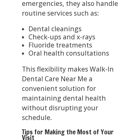
emergencies, they also handle
routine services such as:
Dental cleanings
Check-ups and x-rays
Fluoride treatments
Oral health consultations
This flexibility makes Walk-In
Dental Care Near Me a
convenient solution for
maintaining dental health
without disrupting your
schedule.
Tips for Making the Most of Your
Visit