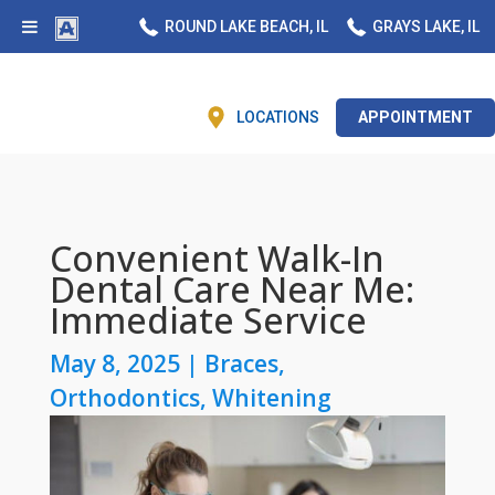
ROUND LAKE BEACH, IL
GRAYS LAKE, IL
LOCATIONS
APPOINTMENT
Convenient Walk-In
Dental Care Near Me:
Immediate Service
May 8, 2025
|
Braces
,
Orthodontics
,
Whitening