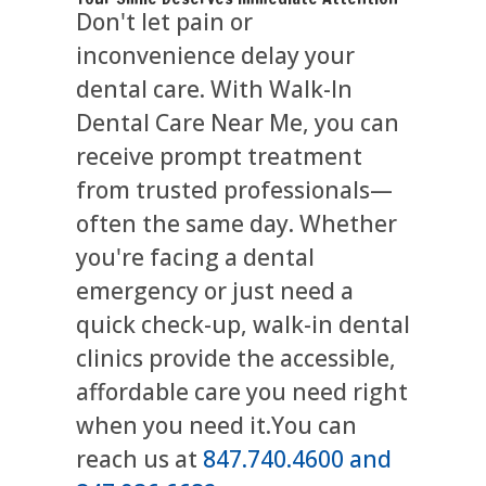
Don't let pain or
inconvenience delay your
dental care. With Walk-In
Dental Care Near Me, you can
receive prompt treatment
from trusted professionals—
often the same day. Whether
you're facing a dental
emergency or just need a
quick check-up, walk-in dental
clinics provide the accessible,
affordable care you need right
when you need it.You can
reach us at
847.740.4600 and