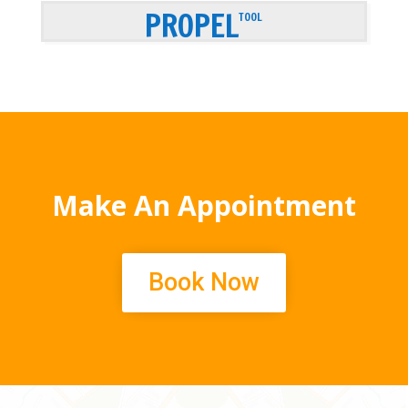
PROPEL
TOOL
Make An Appointment
Book Now