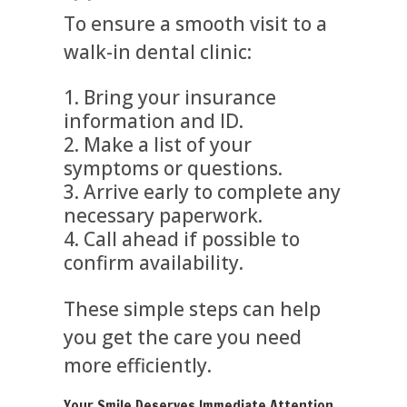
To ensure a smooth visit to a
walk-in dental clinic:
Bring your insurance
information and ID.
Make a list of your
symptoms or questions.
Arrive early to complete any
necessary paperwork.
Call ahead if possible to
confirm availability.
These simple steps can help
you get the care you need
more efficiently.
Your Smile Deserves Immediate Attention