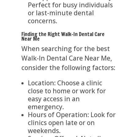
Perfect for busy individuals
or last-minute dental
concerns.
Finding the Right Walk-In Dental Care
Near Me
When searching for the best
Walk-In Dental Care Near Me,
consider the following factors:
Location: Choose a clinic
close to home or work for
easy access in an
emergency.
Hours of Operation: Look for
clinics open late or on
weekends.