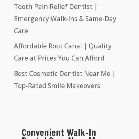
Tooth Pain Relief Dentist |
Emergency Walk-Ins & Same-Day
Care
Affordable Root Canal | Quality
Care at Prices You Can Afford
Best Cosmetic Dentist Near Me |
Top-Rated Smile Makeovers
Convenient Walk-In