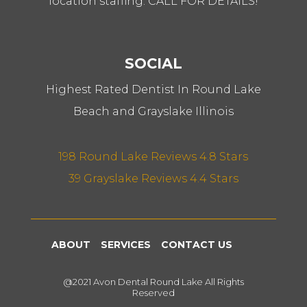
location staffing. CALL FOR DETAILS!
SOCIAL
Highest Rated Dentist In Round Lake
Beach and Grayslake Illinois
198 Round Lake Reviews 4.8 Stars
39 Grayslake Reviews 4.4 Stars
ABOUT
SERVICES
CONTACT US
@2021 Avon Dental Round Lake All Rights
Reserved