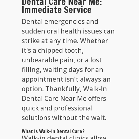
Dental Care Near Me:
Immediate Service
Dental emergencies and
sudden oral health issues can
strike at any time. Whether
it's a chipped tooth,
unbearable pain, or a lost
filling, waiting days for an
appointment isn't always an
option. Thankfully, Walk-In
Dental Care Near Me offers
quick and professional
solutions without the wait.
What Is Walk-In Dental Care?
Walk-in dental clinics allow