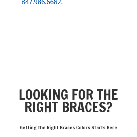
847.986.6682
.
LOOKING FOR THE
RIGHT BRACES?
Getting the Right Braces Colors Starts Here