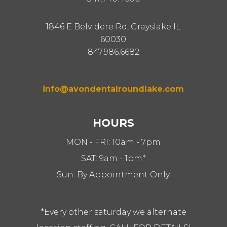
1846 E Belvidere Rd, Grayslake IL
60030
847.986.6682
info@avondentalroundlake.com
HOURS
MON - FRI: 10am - 7pm
SAT: 9am - 1pm*
Sun: By Appointment Only
*Every other saturday we alternate