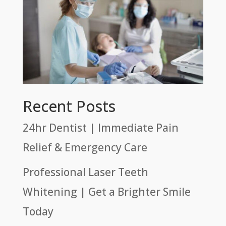
Recent Posts
24hr Dentist | Immediate Pain
Relief & Emergency Care
Professional Laser Teeth
Whitening | Get a Brighter Smile
Today