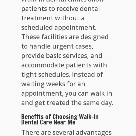
patients to receive dental
treatment without a
scheduled appointment.
These facilities are designed
to handle urgent cases,
provide basic services, and
accommodate patients with
tight schedules. Instead of
waiting weeks for an
appointment, you can walk in
and get treated the same day.
Benefits of Choosing Walk-In
Dental Care Near Me
There are several advantages