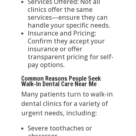
Services Offered: Not all
clinics offer the same
services—ensure they can
handle your specific needs.
Insurance and Pricing:
Confirm they accept your
insurance or offer
transparent pricing for self-
pay options.
Common Reasons People Seek
Walk-In Dental Care Near Me
Many patients turn to walk-in
dental clinics for a variety of
urgent needs, including:
Severe toothaches or
abscesses