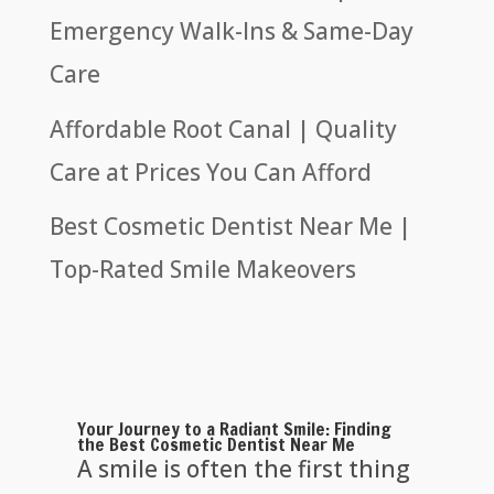
Emergency Walk-Ins & Same-Day
Care
Affordable Root Canal | Quality
Care at Prices You Can Afford
Best Cosmetic Dentist Near Me |
Top-Rated Smile Makeovers
Your Journey to a Radiant Smile: Finding
the Best Cosmetic Dentist Near Me
A smile is often the first thing