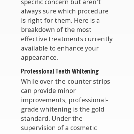
specific concern but aren't
always sure which procedure
is right for them. Here is a
breakdown of the most
effective treatments currently
available to enhance your
appearance.
Professional Teeth Whitening
While over-the-counter strips
can provide minor
improvements, professional-
grade whitening is the gold
standard. Under the
supervision of a cosmetic