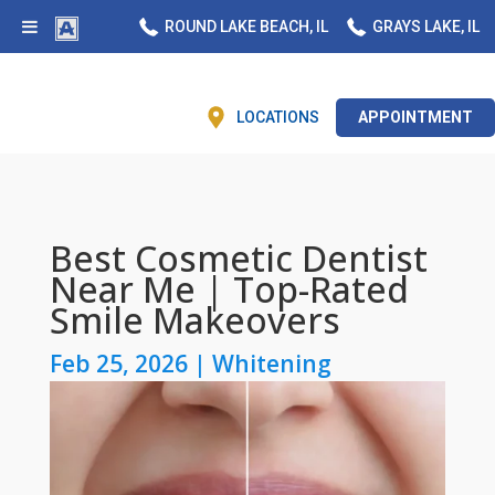
ROUND LAKE BEACH, IL
GRAYS LAKE, IL
LOCATIONS
APPOINTMENT
Best Cosmetic Dentist
Near Me | Top-Rated
Smile Makeovers
Feb 25, 2026
|
Whitening