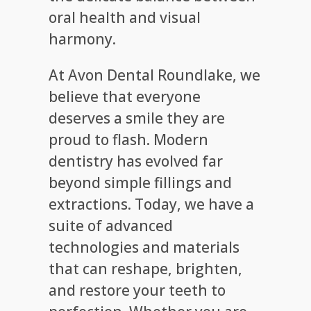
oral health and visual
harmony.
At Avon Dental Roundlake, we
believe that everyone
deserves a smile they are
proud to flash. Modern
dentistry has evolved far
beyond simple fillings and
extractions. Today, we have a
suite of advanced
technologies and materials
that can reshape, brighten,
and restore your teeth to