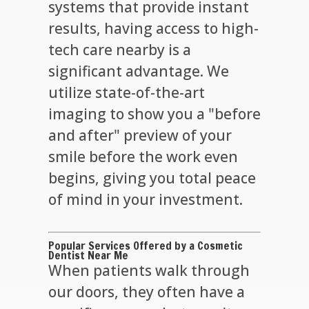
systems that provide instant
results, having access to high-
tech care nearby is a
significant advantage. We
utilize state-of-the-art
imaging to show you a "before
and after" preview of your
smile before the work even
begins, giving you total peace
of mind in your investment.
Popular Services Offered by a Cosmetic
Dentist Near Me
When patients walk through
our doors, they often have a