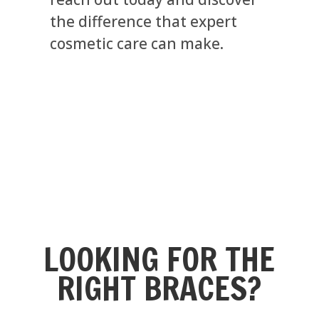
the difference that expert
cosmetic care can make.
LOOKING FOR THE
RIGHT BRACES?