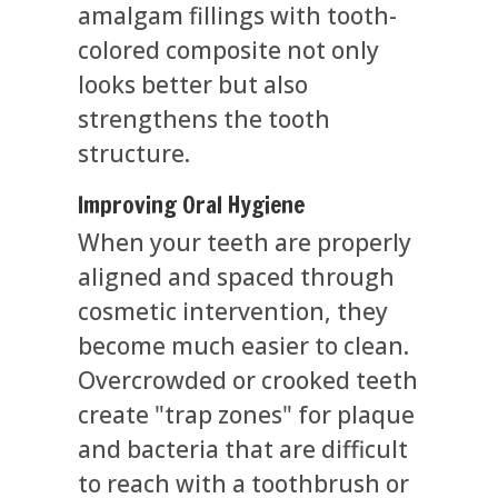
amalgam fillings with tooth-
colored composite not only
looks better but also
strengthens the tooth
structure.
Improving Oral Hygiene
When your teeth are properly
aligned and spaced through
cosmetic intervention, they
become much easier to clean.
Overcrowded or crooked teeth
create "trap zones" for plaque
and bacteria that are difficult
to reach with a toothbrush or