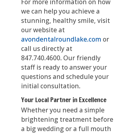
For more information on how
we can help you achieve a
stunning, healthy smile, visit
our website at
avondentalroundlake.com
or
call us directly at
847.740.4600. Our friendly
staff is ready to answer your
questions and schedule your
initial consultation.
Your Local Partner in Excellence
Whether you need a simple
brightening treatment before
a big wedding or a full mouth