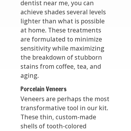
dentist near me, you can
achieve shades several levels
lighter than what is possible
at home. These treatments
are formulated to minimize
sensitivity while maximizing
the breakdown of stubborn
stains from coffee, tea, and
aging.
Porcelain Veneers
Veneers are perhaps the most
transformative tool in our kit.
These thin, custom-made
shells of tooth-colored