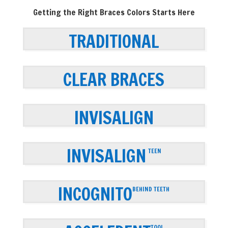
Getting the Right Braces Colors Starts Here
TRADITIONAL
CLEAR BRACES
INVISALIGN
INVISALIGN
TEEN
INCOGNITO
BEHIND TEETH
TOOL