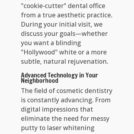
"cookie-cutter" dental office
from a true aesthetic practice.
During your initial visit, we
discuss your goals—whether
you want a blinding
"Hollywood" white or a more
subtle, natural rejuvenation.
Advanced Technology in Your
Neighborhood
The field of cosmetic dentistry
is constantly advancing. From
digital impressions that
eliminate the need for messy
putty to laser whitening