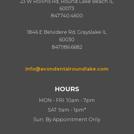
23 W Rollins Rd, Round Lake Beach IL
60073
847.740.4600
1846 E Belvidere Rd, Grayslake IL
60030
847.986.6682
info@avondentalroundlake.com
HOURS
MON - FRI: 10am - 7pm
SAT: 9am - 1pm*
Sun: By Appointment Only