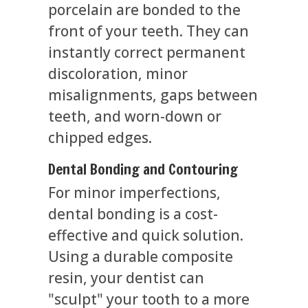
porcelain are bonded to the
front of your teeth. They can
instantly correct permanent
discoloration, minor
misalignments, gaps between
teeth, and worn-down or
chipped edges.
Dental Bonding and Contouring
For minor imperfections,
dental bonding is a cost-
effective and quick solution.
Using a durable composite
resin, your dentist can
"sculpt" your tooth to a more