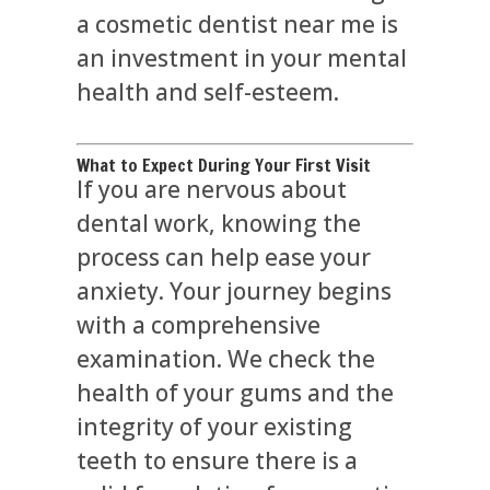
a cosmetic dentist near me is
an investment in your mental
health and self-esteem.
What to Expect During Your First Visit
If you are nervous about
dental work, knowing the
process can help ease your
anxiety. Your journey begins
with a comprehensive
examination. We check the
health of your gums and the
integrity of your existing
teeth to ensure there is a