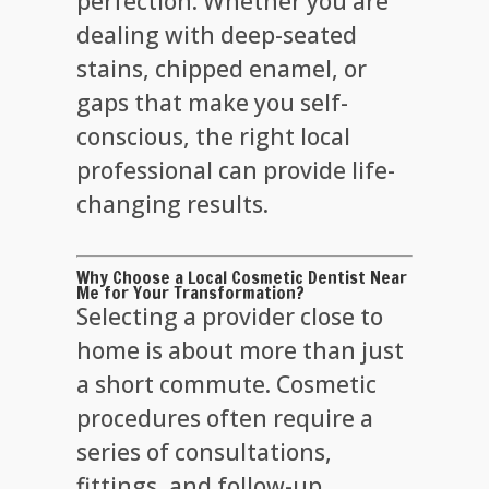
perfection. Whether you are
dealing with deep-seated
stains, chipped enamel, or
gaps that make you self-
conscious, the right local
professional can provide life-
changing results.
Why Choose a Local Cosmetic Dentist Near
Me for Your Transformation?
Selecting a provider close to
home is about more than just
a short commute. Cosmetic
procedures often require a
series of consultations,
fittings, and follow-up