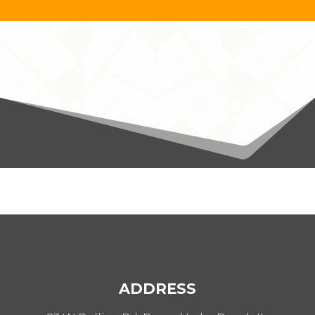
ADDRESS