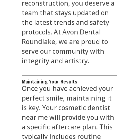
reconstruction, you deserve a
team that stays updated on
the latest trends and safety
protocols. At Avon Dental
Roundlake, we are proud to
serve our community with
integrity and artistry.
Maintaining Your Results
Once you have achieved your
perfect smile, maintaining it
is key. Your cosmetic dentist
near me will provide you with
a specific aftercare plan. This
typically includes routine