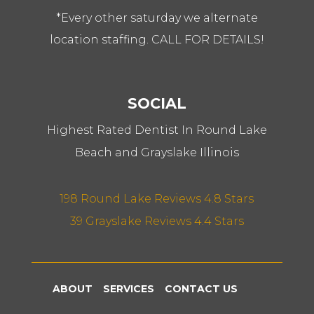
*Every other saturday we alternate
location staffing. CALL FOR DETAILS!
SOCIAL
Highest Rated Dentist In Round Lake
Beach and Grayslake Illinois
198 Round Lake Reviews 4.8 Stars
39 Grayslake Reviews 4.4 Stars
ABOUT
SERVICES
CONTACT US