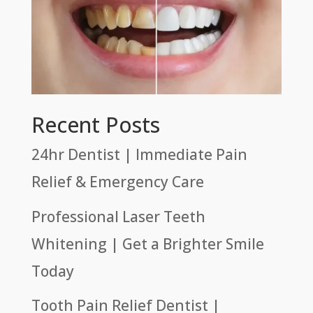
Recent Posts
24hr Dentist | Immediate Pain
Relief & Emergency Care
Professional Laser Teeth
Whitening | Get a Brighter Smile
Today
Tooth Pain Relief Dentist |