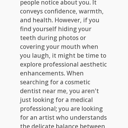
people notice about you. It
conveys confidence, warmth,
and health. However, if you
find yourself hiding your
teeth during photos or
covering your mouth when
you laugh, it might be time to
explore professional aesthetic
enhancements. When
searching for a cosmetic
dentist near me, you aren't
just looking for a medical
professional; you are looking
for an artist who understands
the delicate balance between