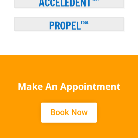
ACCELEDENT
PROPEL
TOOL
Make An Appointment
Book Now