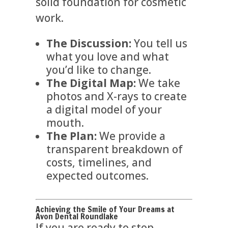
solid foundation for cosmetic
work.
The Discussion:
You tell us
what you love and what
you’d like to change.
The Digital Map:
We take
photos and X-rays to create
a digital model of your
mouth.
The Plan:
We provide a
transparent breakdown of
costs, timelines, and
expected outcomes.
Achieving the Smile of Your Dreams at
Avon Dental Roundlake
If you are ready to stop