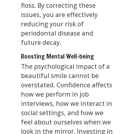
floss. By correcting these
issues, you are effectively
reducing your risk of
periodontal disease and
future decay.
Boosting Mental Well-being
The psychological impact of a
beautiful smile cannot be
overstated. Confidence affects
how we perform in job
interviews, how we interact in
social settings, and how we
feel about ourselves when we
look in the mirror. Investing in