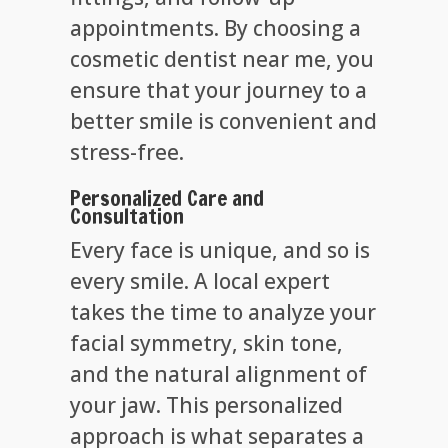
appointments. By choosing a
cosmetic dentist near me, you
ensure that your journey to a
better smile is convenient and
stress-free.
Personalized Care and
Consultation
Every face is unique, and so is
every smile. A local expert
takes the time to analyze your
facial symmetry, skin tone,
and the natural alignment of
your jaw. This personalized
approach is what separates a