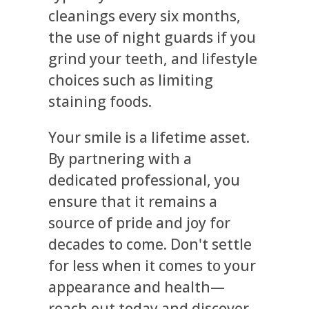
cleanings every six months,
the use of night guards if you
grind your teeth, and lifestyle
choices such as limiting
staining foods.
Your smile is a lifetime asset.
By partnering with a
dedicated professional, you
ensure that it remains a
source of pride and joy for
decades to come. Don't settle
for less when it comes to your
appearance and health—
reach out today and discover