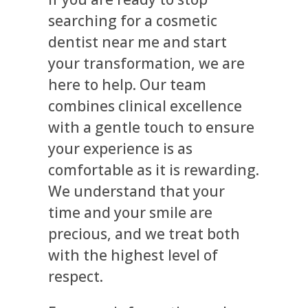
searching for a cosmetic
dentist near me and start
your transformation, we are
here to help. Our team
combines clinical excellence
with a gentle touch to ensure
your experience is as
comfortable as it is rewarding.
We understand that your
time and your smile are
precious, and we treat both
with the highest level of
respect.