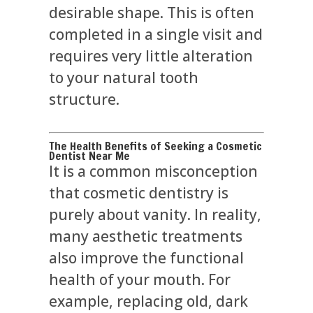
desirable shape. This is often
completed in a single visit and
requires very little alteration
to your natural tooth
structure.
The Health Benefits of Seeking a Cosmetic
Dentist Near Me
It is a common misconception
that cosmetic dentistry is
purely about vanity. In reality,
many aesthetic treatments
also improve the functional
health of your mouth. For
example, replacing old, dark