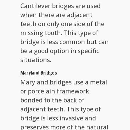
Cantilever bridges are used
when there are adjacent
teeth on only one side of the
missing tooth. This type of
bridge is less common but can
be a good option in specific
situations.
Maryland Bridges
Maryland bridges use a metal
or porcelain framework
bonded to the back of
adjacent teeth. This type of
bridge is less invasive and
preserves more of the natural