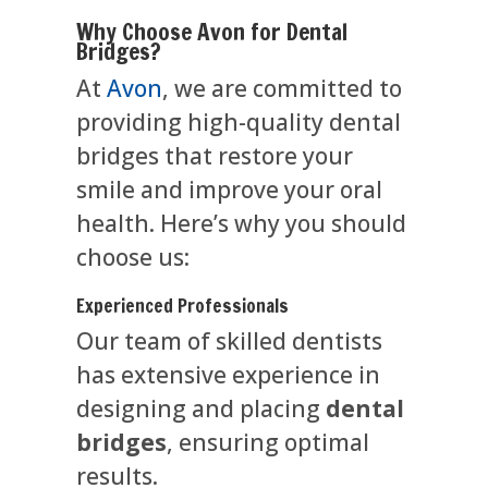
Why Choose Avon for Dental
Bridges?
At
Avon
, we are committed to
providing high-quality dental
bridges that restore your
smile and improve your oral
health. Here’s why you should
choose us:
Experienced Professionals
Our team of skilled dentists
has extensive experience in
designing and placing
dental
bridges
, ensuring optimal
results.