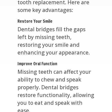
tooth replacement. Here are
some key advantages:
Restore Your Smile
Dental bridges fill the gaps
left by missing teeth,
restoring your smile and
enhancing your appearance.
Improve Oral Function
Missing teeth can affect your
ability to chew and speak
properly. Dental bridges
restore functionality, allowing
you to eat and speak with
ease.