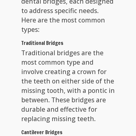
dental bridges, each designed
to address specific needs.
Here are the most common
types:
Traditional Bridges
Traditional bridges are the
most common type and
involve creating a crown for
the teeth on either side of the
missing tooth, with a pontic in
between. These bridges are
durable and effective for
replacing missing teeth.
Cantilever Bridges