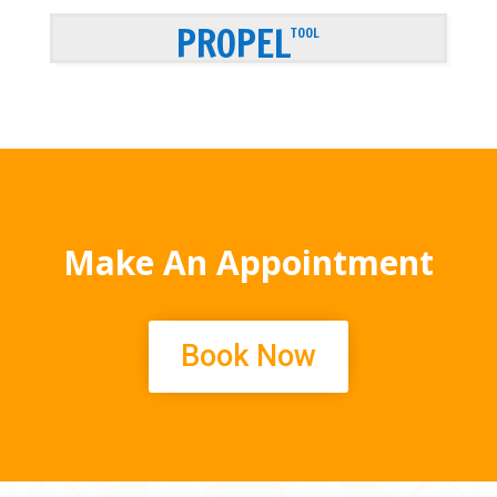
PROPEL
TOOL
Make An Appointment
Book Now