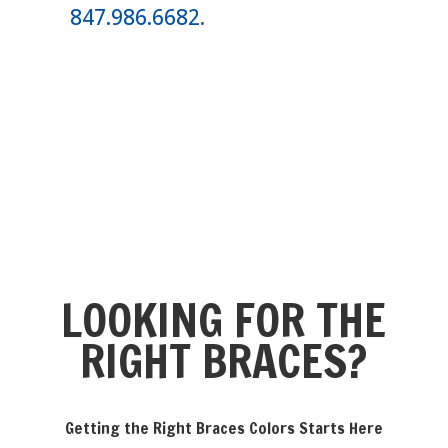
847.986.6682
.
LOOKING FOR THE
RIGHT BRACES?
Getting the Right Braces Colors Starts Here