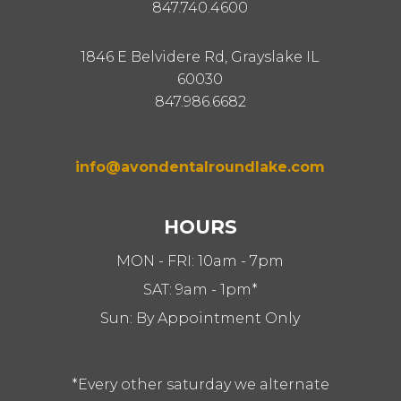
847.740.4600
1846 E Belvidere Rd, Grayslake IL
60030
847.986.6682
info@avondentalroundlake.com
HOURS
MON - FRI: 10am - 7pm
SAT: 9am - 1pm*
Sun: By Appointment Only
*Every other saturday we alternate