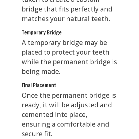
bridge that fits perfectly and
matches your natural teeth.
Temporary Bridge
A temporary bridge may be
placed to protect your teeth
while the permanent bridge is
being made.
Final Placement
Once the permanent bridge is
ready, it will be adjusted and
cemented into place,
ensuring a comfortable and
secure fit.