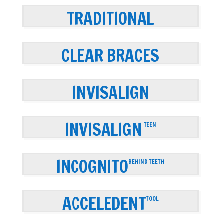
TRADITIONAL
CLEAR BRACES
INVISALIGN
INVISALIGN
TEEN
INCOGNITO
BEHIND TEETH
ACCELEDENT
TOOL