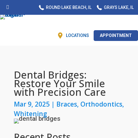
ROUND LAKE BEACH, IL
GRAYS LAKE, IL
LOCATIONS
APPOINTMENT
Dental Bridges:
Restore Your Smile
with Precision Care
Mar 9, 2025
|
Braces
,
Orthodontics
,
Whitening
Recent Posts