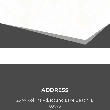
ADDRESS
23 W Rollins Rd, Round Lake Beach IL
60073