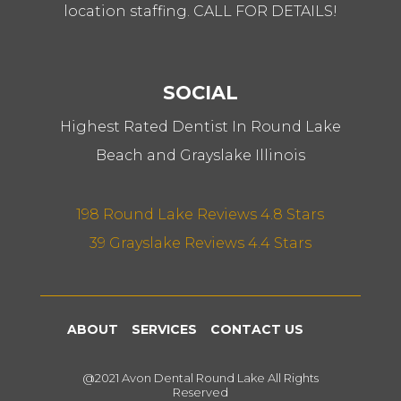
location staffing. CALL FOR DETAILS!
SOCIAL
Highest Rated Dentist In Round Lake
Beach and Grayslake Illinois
198 Round Lake Reviews 4.8 Stars
39 Grayslake Reviews 4.4 Stars
ABOUT
SERVICES
CONTACT US
@2021 Avon Dental Round Lake All Rights
Reserved