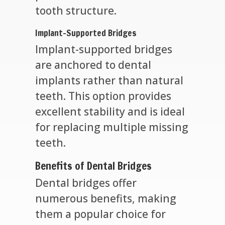
tooth structure.
Implant-Supported Bridges
Implant-supported bridges
are anchored to dental
implants rather than natural
teeth. This option provides
excellent stability and is ideal
for replacing multiple missing
teeth.
Benefits of Dental Bridges
Dental bridges offer
numerous benefits, making
them a popular choice for