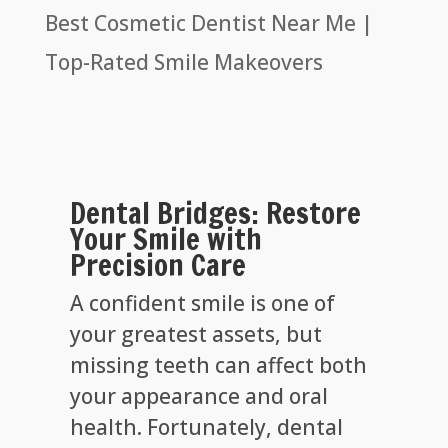
Best Cosmetic Dentist Near Me |
Top-Rated Smile Makeovers
Dental Bridges: Restore
Your Smile with
Precision Care
A confident smile is one of
your greatest assets, but
missing teeth can affect both
your appearance and oral
health. Fortunately, dental