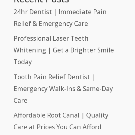
24hr Dentist | Immediate Pain
Relief & Emergency Care
Professional Laser Teeth
Whitening | Get a Brighter Smile
Today
Tooth Pain Relief Dentist |
Emergency Walk-Ins & Same-Day
Care
Affordable Root Canal | Quality
Care at Prices You Can Afford