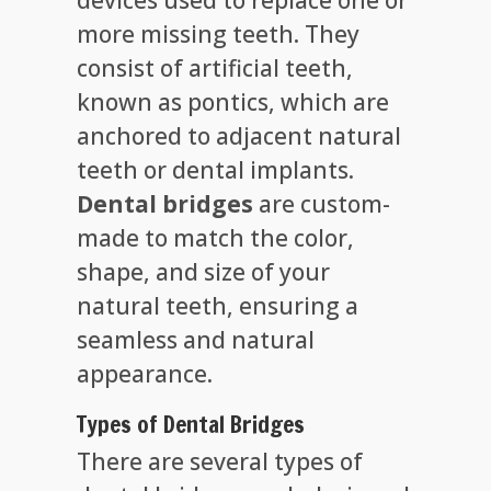
more missing teeth. They
consist of artificial teeth,
known as pontics, which are
anchored to adjacent natural
teeth or dental implants.
Dental bridges
are custom-
made to match the color,
shape, and size of your
natural teeth, ensuring a
seamless and natural
appearance.
Types of Dental Bridges
There are several types of