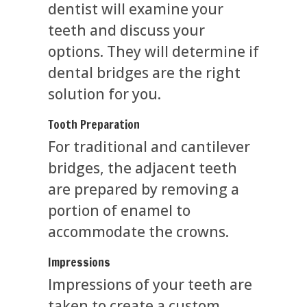
dentist will examine your
teeth and discuss your
options. They will determine if
dental bridges are the right
solution for you.
Tooth Preparation
For traditional and cantilever
bridges, the adjacent teeth
are prepared by removing a
portion of enamel to
accommodate the crowns.
Impressions
Impressions of your teeth are
taken to create a custom