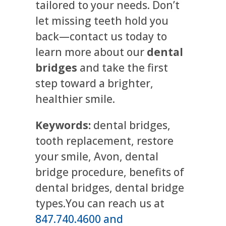
tailored to your needs. Don’t
let missing teeth hold you
back—contact us today to
learn more about our
dental
bridges
and take the first
step toward a brighter,
healthier smile.
Keywords:
dental bridges,
tooth replacement, restore
your smile, Avon, dental
bridge procedure, benefits of
dental bridges, dental bridge
types.You can reach us at
847.740.4600 and