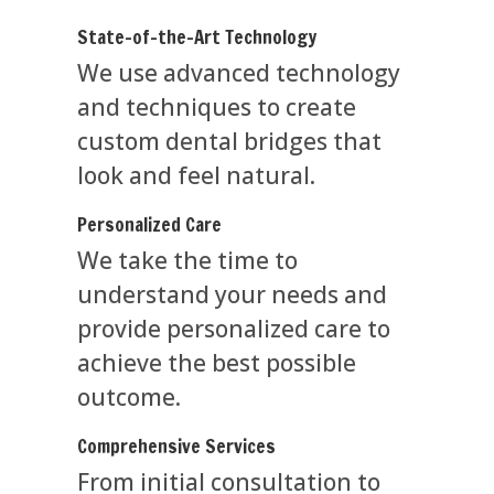
State-of-the-Art Technology
We use advanced technology
and techniques to create
custom dental bridges that
look and feel natural.
Personalized Care
We take the time to
understand your needs and
provide personalized care to
achieve the best possible
outcome.
Comprehensive Services
From initial consultation to