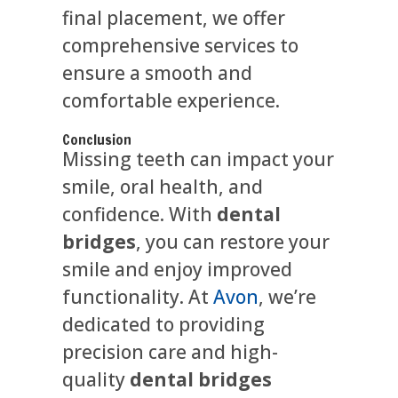
final placement, we offer
comprehensive services to
ensure a smooth and
comfortable experience.
Conclusion
Missing teeth can impact your
smile, oral health, and
confidence. With
dental
bridges
, you can restore your
smile and enjoy improved
functionality. At
Avon
, we’re
dedicated to providing
precision care and high-
quality
dental bridges