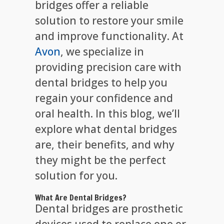
bridges offer a reliable
solution to restore your smile
and improve functionality. At
Avon
, we specialize in
providing precision care with
dental bridges to help you
regain your confidence and
oral health. In this blog, we’ll
explore what dental bridges
are, their benefits, and why
they might be the perfect
solution for you.
What Are Dental Bridges?
Dental bridges are prosthetic
devices used to replace one or