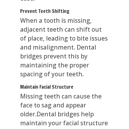
Prevent Teeth Shifting
When a tooth is missing,
adjacent teeth can shift out
of place, leading to bite issues
and misalignment. Dental
bridges prevent this by
maintaining the proper
spacing of your teeth.
Maintain Facial Structure
Missing teeth can cause the
face to sag and appear
older.Dental bridges help
maintain your facial structure