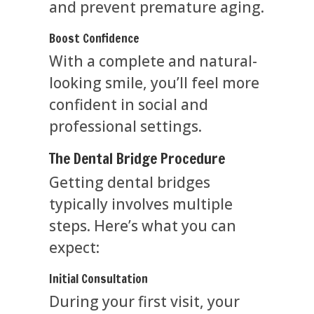
and prevent premature aging.
Boost Confidence
With a complete and natural-
looking smile, you’ll feel more
confident in social and
professional settings.
The Dental Bridge Procedure
Getting dental bridges
typically involves multiple
steps. Here’s what you can
expect:
Initial Consultation
During your first visit, your