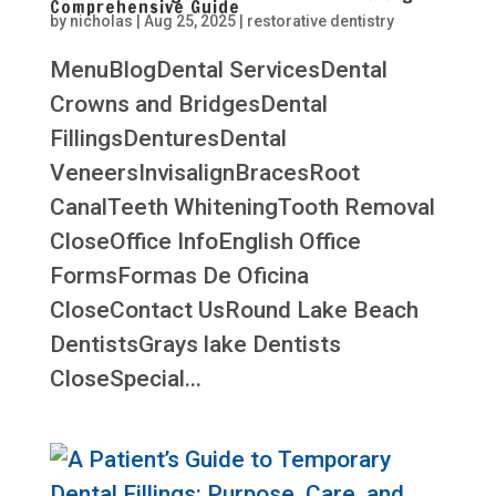
Comprehensive Guide
by
nicholas
|
Aug 25, 2025
|
restorative dentistry
MenuBlogDental ServicesDental
Crowns and BridgesDental
FillingsDenturesDental
VeneersInvisalignBracesRoot
CanalTeeth WhiteningTooth Removal
CloseOffice InfoEnglish Office
FormsFormas De Oficina
CloseContact UsRound Lake Beach
DentistsGrays lake Dentists
CloseSpecial...