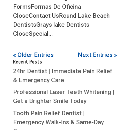
FormsFormas De Oficina
CloseContact UsRound Lake Beach
DentistsGrays lake Dentists
CloseSpecial...
« Older Entries
Next Entries »
Recent Posts
24hr Dentist | Immediate Pain Relief
& Emergency Care
Professional Laser Teeth Whitening |
Get a Brighter Smile Today
Tooth Pain Relief Dentist |
Emergency Walk-Ins & Same-Day