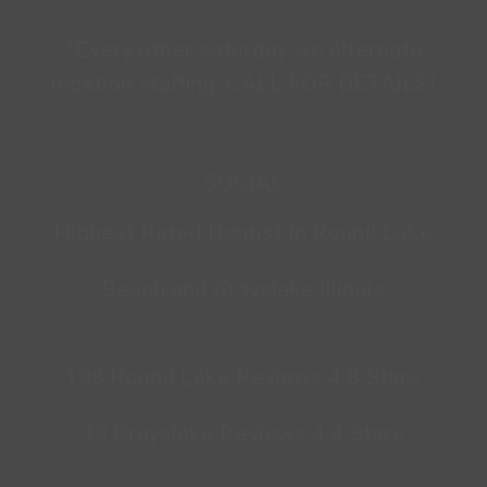
*Every other saturday we alternate
location staffing. CALL FOR DETAILS!
SOCIAL
Highest Rated Dentist In Round Lake
Beach and Grayslake Illinois
198 Round Lake Reviews 4.8 Stars
39 Grayslake Reviews 4.4 Stars