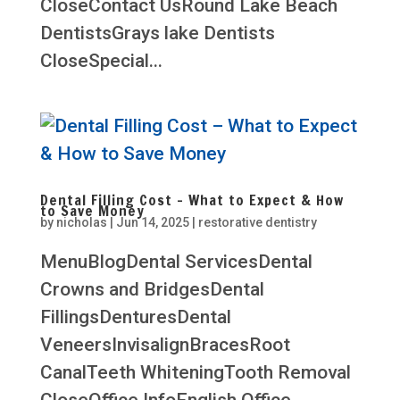
CloseContact UsRound Lake Beach
DentistsGrays lake Dentists
CloseSpecial...
Dental Filling Cost – What to Expect & How
to Save Money
by
nicholas
|
Jun 14, 2025
|
restorative dentistry
MenuBlogDental ServicesDental
Crowns and BridgesDental
FillingsDenturesDental
VeneersInvisalignBracesRoot
CanalTeeth WhiteningTooth Removal