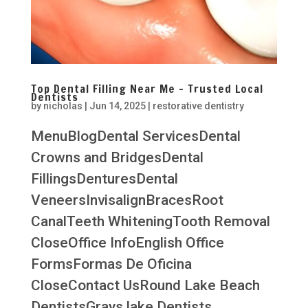
Top Dental Filling Near Me – Trusted Local
Dentists
by
nicholas
|
Jun 14, 2025
|
restorative dentistry
MenuBlogDental ServicesDental
Crowns and BridgesDental
FillingsDenturesDental
VeneersInvisalignBracesRoot
CanalTeeth WhiteningTooth Removal
CloseOffice InfoEnglish Office
FormsFormas De Oficina
CloseContact UsRound Lake Beach
DentistsGrays lake Dentists