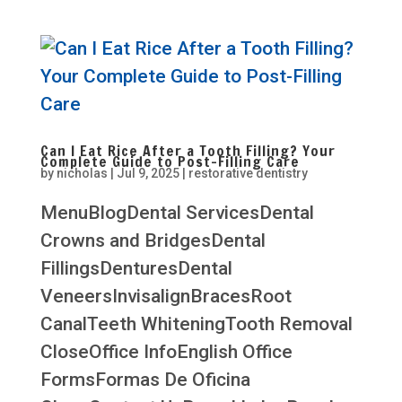
Can I Eat Rice After a Tooth Filling? Your
Complete Guide to Post-Filling Care
by
nicholas
|
Jul 9, 2025
|
restorative dentistry
MenuBlogDental ServicesDental
Crowns and BridgesDental
FillingsDenturesDental
VeneersInvisalignBracesRoot
CanalTeeth WhiteningTooth Removal
CloseOffice InfoEnglish Office
FormsFormas De Oficina