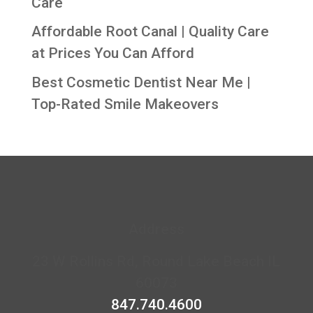
Care
Affordable Root Canal | Quality Care
at Prices You Can Afford
Best Cosmetic Dentist Near Me |
Top-Rated Smile Makeovers
Address
23 W Rollins Rd, Round Lake Beach IL
60073
847.740.4600