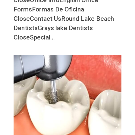
CloseOffice InfoEnglish Office
FormsFormas De Oficina
CloseContact UsRound Lake Beach
DentistsGrays lake Dentists
CloseSpecial...