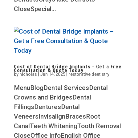
CloseSpecial...
Cost of Dental Bridge Implants – Get a Free
Consultation & Quote Today
by
nicholas
|
Jun 14, 2025
|
restorative dentistry
MenuBlogDental ServicesDental
Crowns and BridgesDental
FillingsDenturesDental
VeneersInvisalignBracesRoot
CanalTeeth WhiteningTooth Removal
CloseOffice InfoEnglish Office