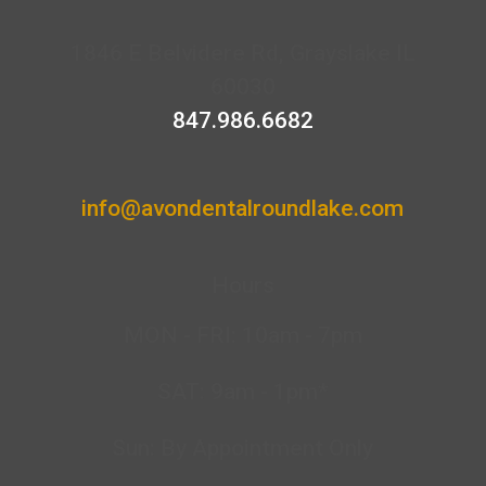
1846 E Belvidere Rd, Grayslake IL
60030
847.986.6682
info@avondentalroundlake.com
Hours
MON - FRI: 10am - 7pm
SAT: 9am - 1pm*
Sun: By Appointment Only