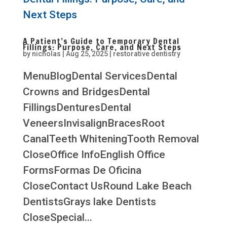
A Patient’s Guide to Temporary Dental
Fillings: Purpose, Care, and Next Steps
by
nicholas
|
Aug 25, 2025
|
restorative dentistry
MenuBlogDental ServicesDental
Crowns and BridgesDental
FillingsDenturesDental
VeneersInvisalignBracesRoot
CanalTeeth WhiteningTooth Removal
CloseOffice InfoEnglish Office
FormsFormas De Oficina
CloseContact UsRound Lake Beach
DentistsGrays lake Dentists
CloseSpecial...