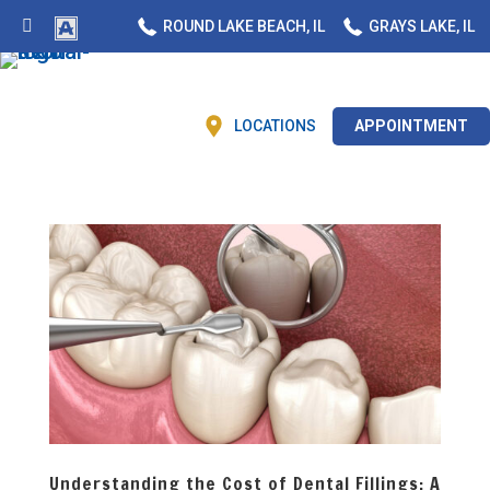
ROUND LAKE BEACH, IL
GRAYS LAKE, IL
LOCATIONS
APPOINTMENT
Understanding the Cost of Dental Fillings: A