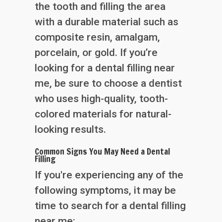
the tooth and filling the area
with a durable material such as
composite resin, amalgam,
porcelain, or gold. If you’re
looking for a dental filling near
me, be sure to choose a dentist
who uses high-quality, tooth-
colored materials for natural-
looking results.
Common Signs You May Need a Dental
Filling
If you're experiencing any of the
following symptoms, it may be
time to search for a dental filling
near me: