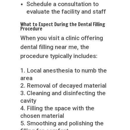
Schedule a consultation to
evaluate the facility and staff
What to Expect During the Dental Filling
Procedure
When you visit a clinic offering
dental filling near me, the
procedure typically includes:
Local anesthesia to numb the
area
Removal of decayed material
Cleaning and disinfecting the
cavity
Filling the space with the
chosen material
Smoothing and polishing the