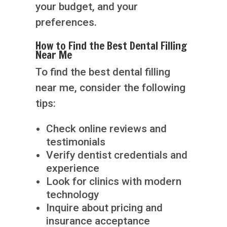
your budget, and your
preferences.
How to Find the Best Dental Filling
Near Me
To find the best dental filling
near me, consider the following
tips:
Check online reviews and
testimonials
Verify dentist credentials and
experience
Look for clinics with modern
technology
Inquire about pricing and
insurance acceptance