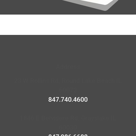
Address
23 W Rollins Rd, Round Lake Beach IL
60073
847.740.4600
1846 E Belvidere Rd, Grayslake IL
60030