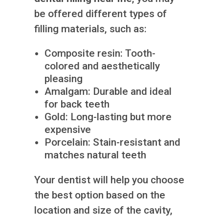
be offered different types of
filling materials, such as:
Composite resin: Tooth-
colored and aesthetically
pleasing
Amalgam: Durable and ideal
for back teeth
Gold: Long-lasting but more
expensive
Porcelain: Stain-resistant and
matches natural teeth
Your dentist will help you choose
the best option based on the
location and size of the cavity,