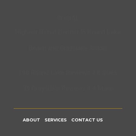
SOCIAL
Highest Rated Dentist In Round Lake
Beach and Grayslake Illinois
198 Round Lake Reviews 4.8 Stars
39 Grayslake Reviews 4.4 Stars
ABOUT
SERVICES
CONTACT US