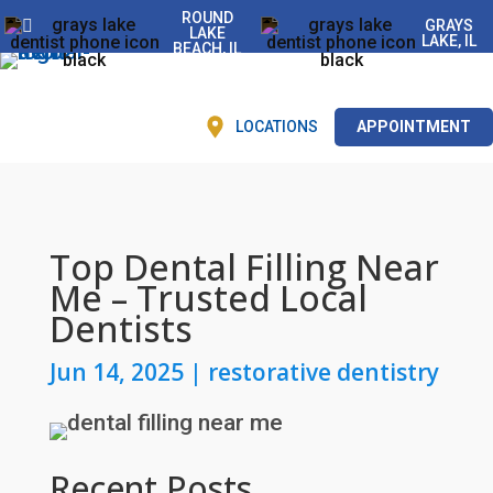
ROUND
GRAYS
LAKE
LAKE, IL
BEACH, IL
LOCATIONS
APPOINTMENT
Top Dental Filling Near
Me – Trusted Local
Dentists
Jun 14, 2025
|
restorative dentistry
Recent Posts