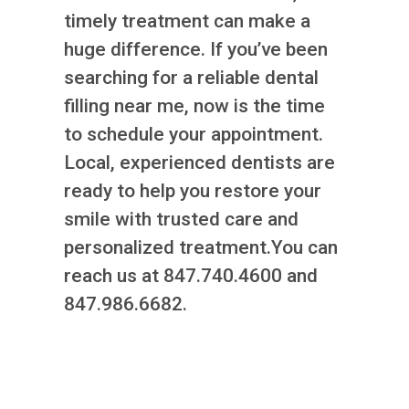
timely treatment can make a
huge difference. If you’ve been
searching for a reliable dental
filling near me, now is the time
to schedule your appointment.
Local, experienced dentists are
ready to help you restore your
smile with trusted care and
personalized treatment.You can
reach us at 847.740.4600 and
847.986.6682.