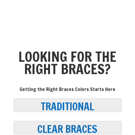
LOOKING FOR THE
RIGHT BRACES?
Getting the Right Braces Colors Starts Here
TRADITIONAL
CLEAR BRACES