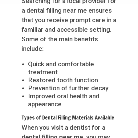
Searching for a local provider for
a dental filling near me ensures
that you receive prompt care in a
familiar and accessible setting.
Some of the main benefits
include:
Quick and comfortable
treatment
Restored tooth function
Prevention of further decay
Improved oral health and
appearance
Types of Dental Filling Materials Available
When you visit a dentist for a
dental filling near me
, you may