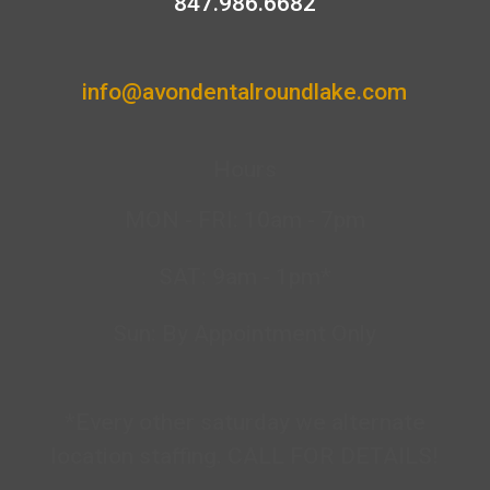
847.986.6682
info@avondentalroundlake.com
Hours
MON - FRI: 10am - 7pm
SAT: 9am - 1pm*
Sun: By Appointment Only
*Every other saturday we alternate
location staffing. CALL FOR DETAILS!