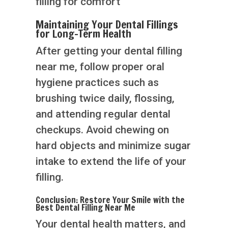
filling for comfort
Maintaining Your Dental Fillings
for Long-Term Health
After getting your dental filling
near me, follow proper oral
hygiene practices such as
brushing twice daily, flossing,
and attending regular dental
checkups. Avoid chewing on
hard objects and minimize sugar
intake to extend the life of your
filling.
Conclusion: Restore Your Smile with the
Best Dental Filling Near Me
Your dental health matters, and