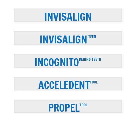
INVISALIGN
INVISALIGN
TEEN
INCOGNITO
BEHIND TEETH
ACCELEDENT
TOOL
PROPEL
TOOL