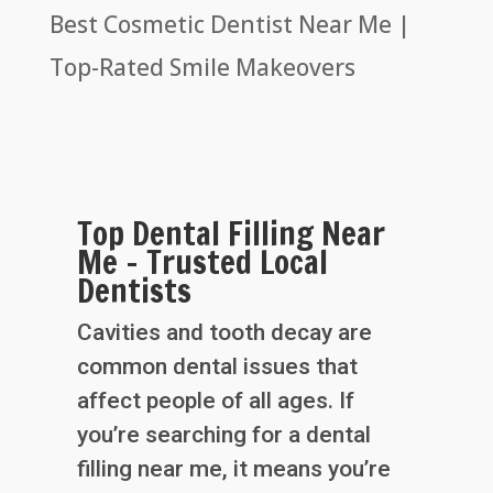
Best Cosmetic Dentist Near Me |
Top-Rated Smile Makeovers
Top Dental Filling Near
Me – Trusted Local
Dentists
Cavities and tooth decay are
common dental issues that
affect people of all ages. If
you’re searching for a dental
filling near me, it means you’re