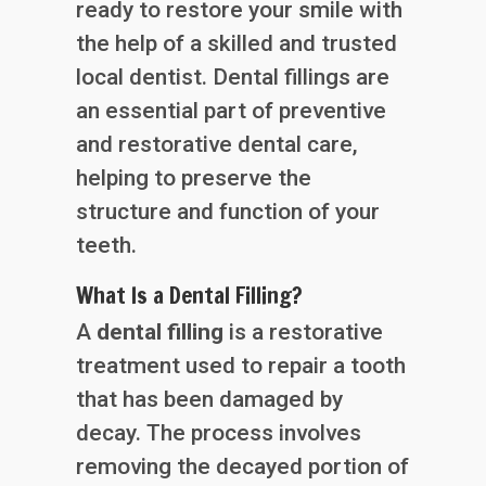
ready to restore your smile with
the help of a skilled and trusted
local dentist. Dental fillings are
an essential part of preventive
and restorative dental care,
helping to preserve the
structure and function of your
teeth.
What Is a Dental Filling?
A
dental filling
is a restorative
treatment used to repair a tooth
that has been damaged by
decay. The process involves
removing the decayed portion of