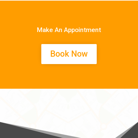
Make An Appointment
Book Now