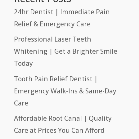
24hr Dentist | Immediate Pain
Relief & Emergency Care
Professional Laser Teeth
Whitening | Get a Brighter Smile
Today
Tooth Pain Relief Dentist |
Emergency Walk-Ins & Same-Day
Care
Affordable Root Canal | Quality
Care at Prices You Can Afford