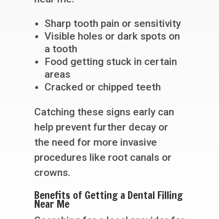
Sharp tooth pain or sensitivity
Visible holes or dark spots on
a tooth
Food getting stuck in certain
areas
Cracked or chipped teeth
Catching these signs early can
help prevent further decay or
the need for more invasive
procedures like root canals or
crowns.
Benefits of Getting a Dental Filling
Near Me