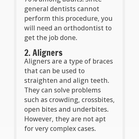
general dentists cannot
perform this procedure, you
will need an orthodontist to
get the job done.
2. Aligners
Aligners are a type of braces
that can be used to
straighten and align teeth.
They can solve problems
such as crowding, crossbites,
open bites and underbites.
However, they are not apt
for very complex cases.