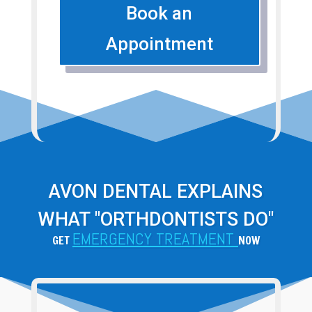
Book an
Appointment
AVON DENTAL EXPLAINS
WHAT "ORTHDONTISTS DO"
EMERGENCY TREATMENT
GET
NOW