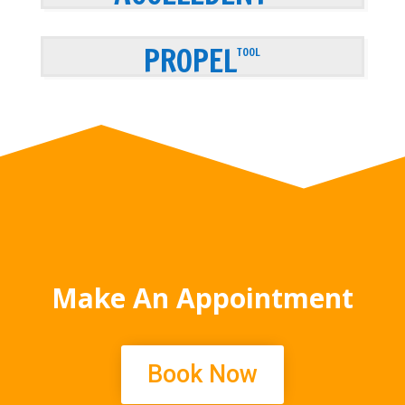
PROPEL
TOOL
Make An Appointment
Book Now