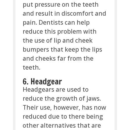
put pressure on the teeth
and result in discomfort and
pain. Dentists can help
reduce this problem with
the use of lip and cheek
bumpers that keep the lips
and cheeks far from the
teeth.
6. Headgear
Headgears are used to
reduce the growth of jaws.
Their use, however, has now
reduced due to there being
other alternatives that are