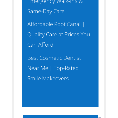
Emergency Walk-Ins &
Same-Day Care
Affordable Root Canal |
Quality Care at Prices You
Can Afford
Best Cosmetic Dentist
Near Me | Top-Rated
Smile Makeovers