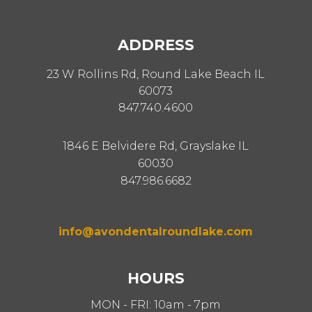
ADDRESS
23 W Rollins Rd, Round Lake Beach IL
60073
847.740.4600
1846 E Belvidere Rd, Grayslake IL
60030
847.986.6682
info@avondentalroundlake.com
HOURS
MON - FRI: 10am - 7pm