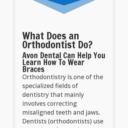
What Does an
Orthodontist Do?
Avon Dental Can Help You
Learn How To Wear
Braces
Orthodontistry is one of the
specialized fields of
dentistry that mainly
involves correcting
misaligned teeth and jaws.
Dentists (orthodontists) use