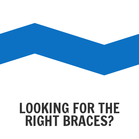
LOOKING FOR THE
RIGHT BRACES?