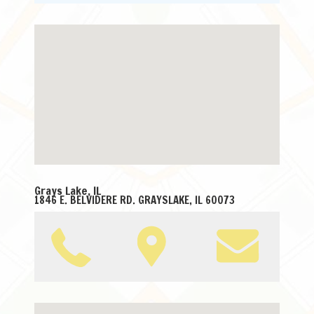
Grays Lake, IL
1846 E. BELVIDERE RD. GRAYSLAKE, IL 60073