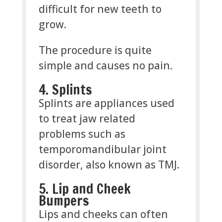
difficult for new teeth to
grow.
The procedure is quite
simple and causes no pain.
4. Splints
Splints are appliances used
to treat jaw related
problems such as
temporomandibular joint
disorder, also known as TMJ.
5. Lip and Cheek
Bumpers
Lips and cheeks can often