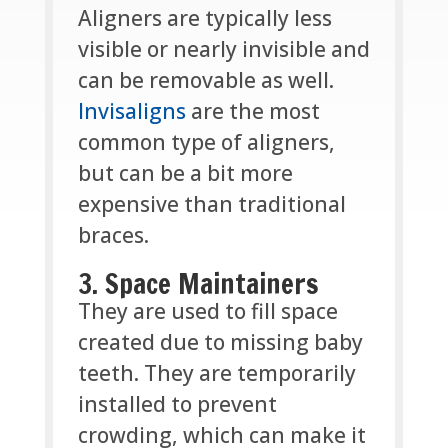
Aligners are typically less
visible or nearly invisible and
can be removable as well.
Invisaligns
are the most
common type of aligners,
but can be a bit more
expensive than traditional
braces.
3. Space Maintainers
They are used to fill space
created due to missing baby
teeth. They are temporarily
installed to prevent
crowding, which can make it