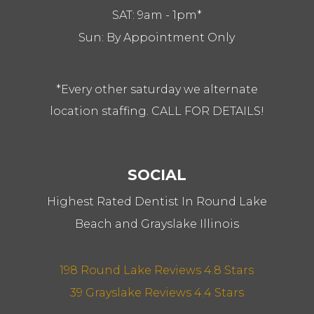
SAT: 9am - 1pm*
Sun: By Appointment Only
*Every other saturday we alternate
location staffing. CALL FOR DETAILS!
SOCIAL
Highest Rated Dentist In Round Lake
Beach and Grayslake Illinois
198 Round Lake Reviews 4.8 Stars
39 Grayslake Reviews 4.4 Stars