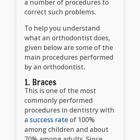
a number of procedures to
correct such problems.
To help you understand
what an orthodontist does,
given below are some of the
main procedures performed
by an orthodontist.
1. Braces
This is one of the most
commonly performed
procedures in dentistry with
a
success rate
of 100%
among children and about
70% among adults. Since