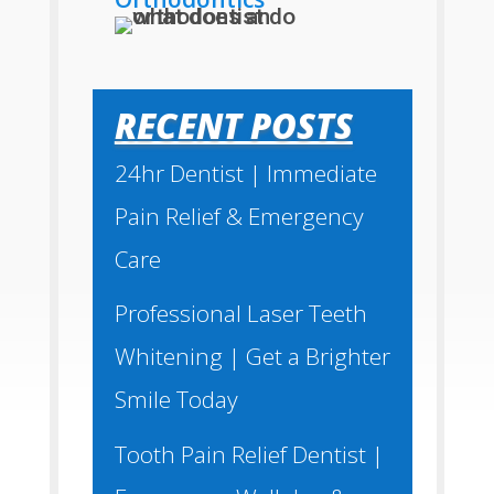
RECENT POSTS
24hr Dentist | Immediate
Pain Relief & Emergency
Care
Professional Laser Teeth
Whitening | Get a Brighter
Smile Today
Tooth Pain Relief Dentist |