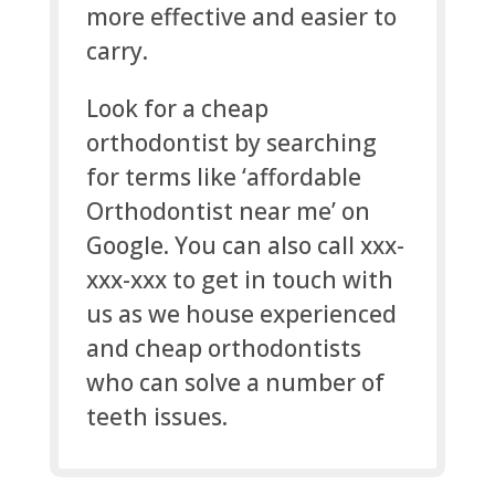
more effective and easier to
carry.
Look for a cheap
orthodontist by searching
for terms like ‘affordable
Orthodontist near me’ on
Google. You can also call xxx-
xxx-xxx to get in touch with
us as we house experienced
and cheap orthodontists
who can solve a number of
teeth issues.