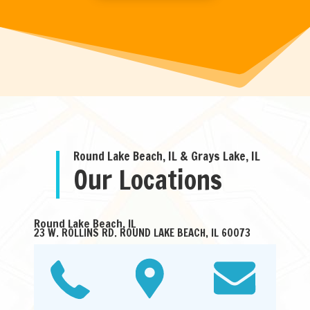
Round Lake Beach, IL & Grays Lake, IL
Our Locations
Round Lake Beach, IL
23 W. ROLLINS RD. ROUND LAKE BEACH, IL 60073