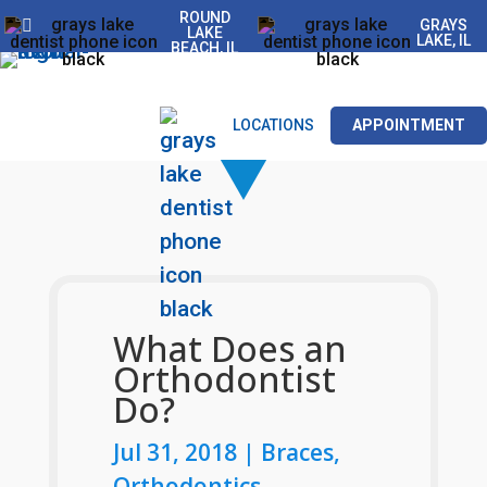
ROUND
GRAYS
LAKE
LAKE, IL
BEACH, IL
LOCATIONS
APPOINTMENT
What Does an
Orthodontist
Do?
Jul 31, 2018
|
Braces
,
Orthodontics