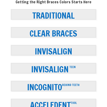
Getting the Right Braces Colors Starts Here
TRADITIONAL
CLEAR BRACES
INVISALIGN
INVISALIGN
TEEN
INCOGNITO
BEHIND TEETH
ACCELEDENT
TOOL