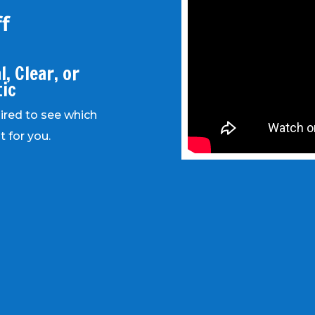
f
, Clear, or
tic
uired to see which
t for you.