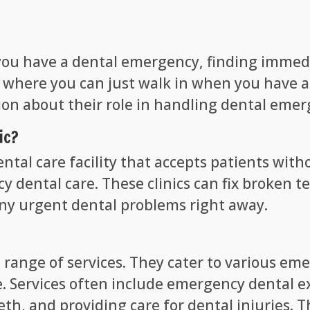
you have a dental emergency, finding immediat
ics where you can just walk in when you have 
tion about their role in handling dental emer
ic?
dental care facility that accepts patients wi
cy dental care. These clinics can fix broken 
any urgent dental problems right away.
a range of services. They cater to various em
. Services often include emergency dental ex
th, and providing care for dental injuries. T