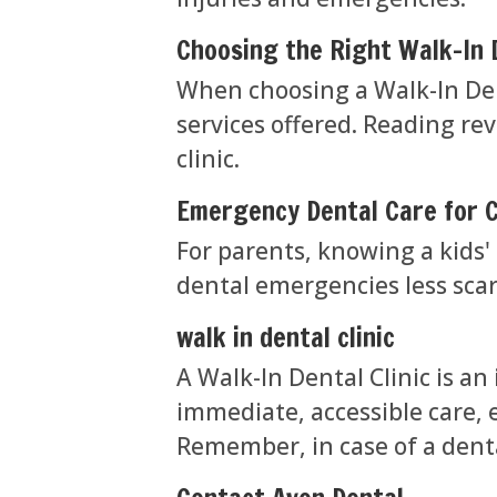
Choosing the Right Walk-In D
When choosing a Walk-In Dent
services offered. Reading re
clinic.
Emergency Dental Care for C
For parents, knowing a kids' 
dental emergencies less scar
walk in dental clinic
A Walk-In Dental Clinic is an
immediate, accessible care, 
Remember, in case of a dent