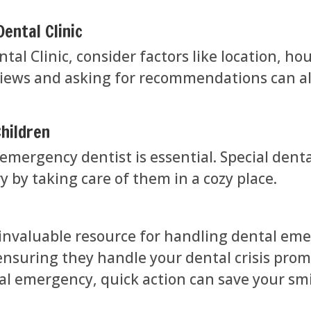
ental Clinic
al Clinic, consider factors like location, ho
views and asking for recommendations can als
hildren
emergency dentist is essential. Special denta
y by taking care of them in a cozy place.
 invaluable resource for handling dental emer
ensuring they handle your dental crisis prom
al emergency, quick action can save your smi