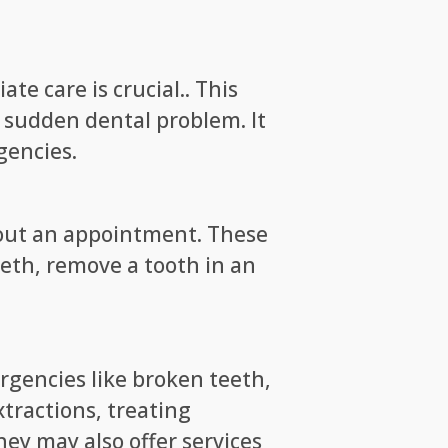
e care is crucial.. This
a sudden dental problem. It
gencies.
thout an appointment. These
teeth, remove a tooth in an
ergencies like broken teeth,
tractions, treating
hey may also offer services