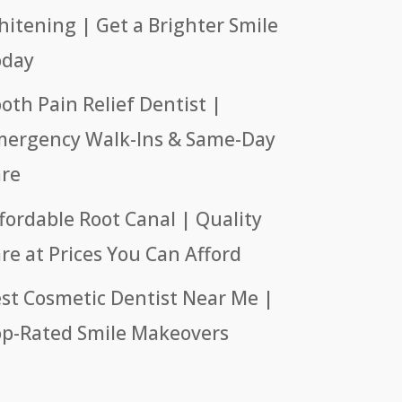
itening | Get a Brighter Smile
oday
oth Pain Relief Dentist |
ergency Walk-Ins & Same-Day
re
fordable Root Canal | Quality
re at Prices You Can Afford
st Cosmetic Dentist Near Me |
p-Rated Smile Makeovers