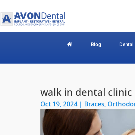
Blog
Dental
walk in dental clinic
Oct 19, 2024
|
Braces
,
Orthodo