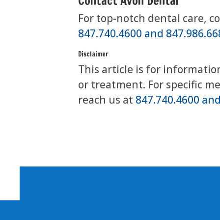
Contact Avon Dental
For top-notch dental care, c
847.740.4600 and 847.986.66
Disclaimer
This article is for informati
or treatment. For specific m
reach us at
847.740.4600 and