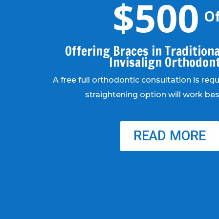
$500
Of
Offering Braces in Traditional
Invisalign Orthodon
A free full orthodontic consultation is req
straightening option will work bes
READ MORE