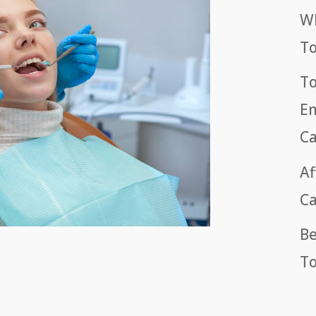
Wh
T
To
Em
Ca
Af
Ca
Be
To