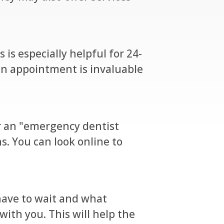
 is especially helpful for 24-
an appointment is invaluable
for an "emergency dentist
s. You can look online to
l have to wait and what
ith you. This will help the