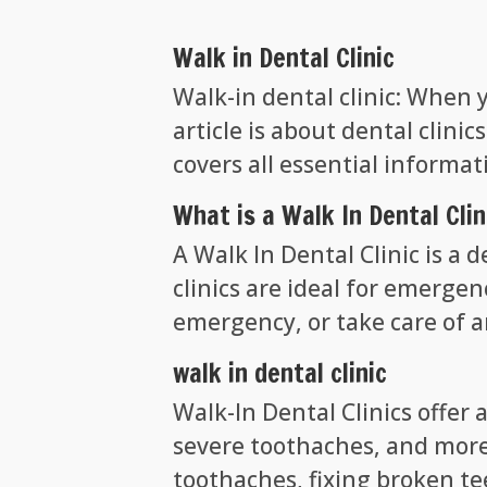
Walk in Dental Clinic
Walk-in dental clinic: When 
article is about dental clin
covers all essential informa
What is a Walk In Dental Clin
A Walk In Dental Clinic is a 
clinics are ideal for emergen
emergency, or take care of 
walk in dental clinic
Walk-In Dental Clinics offer 
severe toothaches, and more
toothaches, fixing broken tee