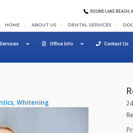
ROUND LAKE BEACH, I
HOME
ABOUT US
DENTAL SERVICES
DO
 Services
Office Info
Contact Us
R
ntics
,
Whitening
24
Re
Pr