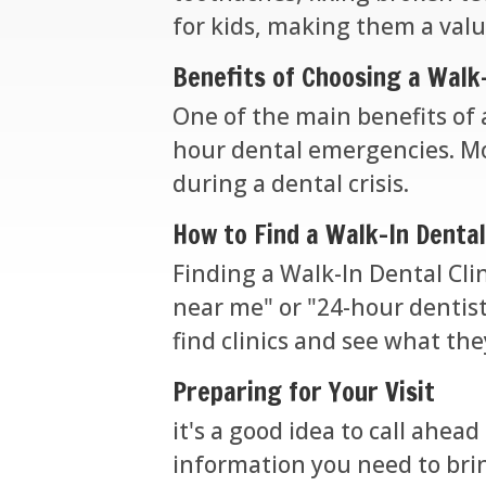
for kids, making them a valu
Benefits of Choosing a Walk-
One of the main benefits of a
hour dental emergencies. Mor
during a dental crisis.
How to Find a Walk-In Dental
Finding a Walk-In Dental Clin
near me" or "24-hour dentist"
find clinics and see what th
Preparing for Your Visit
it's a good idea to call ahead
information you need to brin