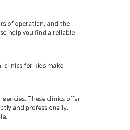
urs of operation, and the
o help you find a reliable
l clinics for kids make
gencies. These clinics offer
ptly and professionally.
le.