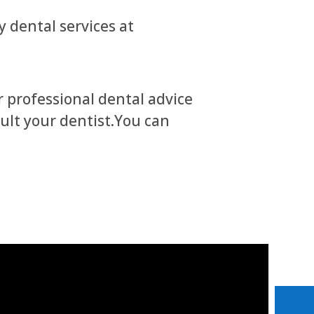
 dental services at
r professional dental advice
sult your dentist.You can