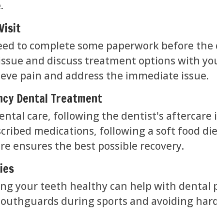
.
Visit
y need to complete some paperwork before the 
 issue and discuss treatment options with yo
ieve pain and address the immediate issue.
ncy Dental Treatment
ntal care, following the dentist's aftercare 
cribed medications, following a soft food die
e ensures the best possible recovery.
ies
ng your teeth healthy can help with dental 
mouthguards during sports and avoiding hard