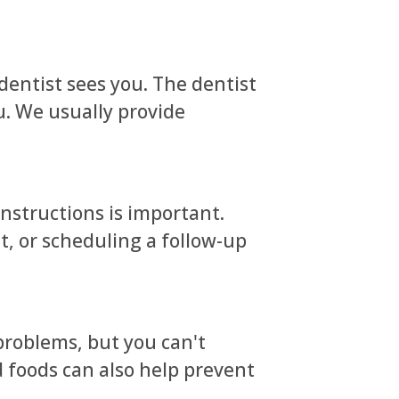
dentist sees you. The dentist
u. We usually provide
instructions is important.
t, or scheduling a follow-up
problems, but you can't
 foods can also help prevent