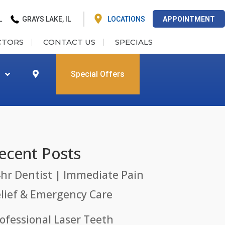
L
GRAYS LAKE, IL
LOCATIONS
APPOINTMENT
CTORS
CONTACT US
SPECIALS
Special Offers
ecent Posts
hr Dentist | Immediate Pain
lief & Emergency Care
ofessional Laser Teeth