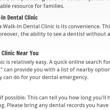
able resource for families.
In Dental Clinic
 Walk-In Dental Clinic is its convenience. This
eover, the ability to see a dentist without 
 Clinic Near You
ic is relatively easy. A quick online search 
 can provide you with a list of nearby option
ey can do for your dental emergency.
 if possible. This can tell you how long you'l
g. Please bring any dental records you have w