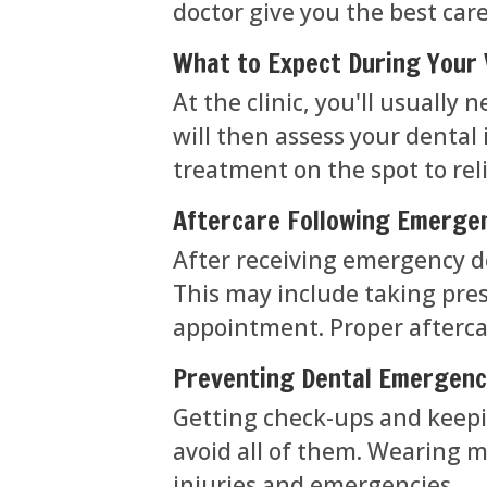
doctor give you the best care
What to Expect During Your 
At the clinic, you'll usuall
will then assess your dental
treatment on the spot to rel
Aftercare Following Emerge
After receiving emergency de
This may include taking pres
appointment. Proper aftercar
Preventing Dental Emergenc
Getting check-ups and keepi
avoid all of them. Wearing 
injuries and emergencies.