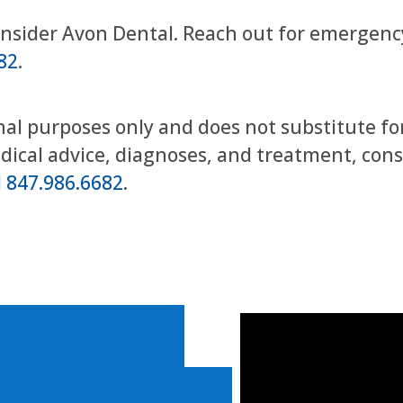
onsider Avon Dental. Reach out for emergency
82
.
onal purposes only and does not substitute fo
edical advice, diagnoses, and treatment, con
 847.986.6682
.