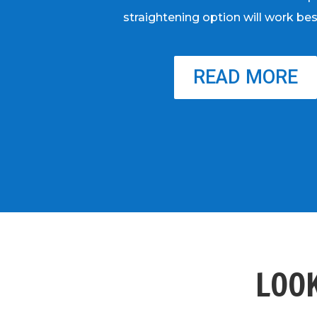
straightening option will work bes
READ MORE
LOOK