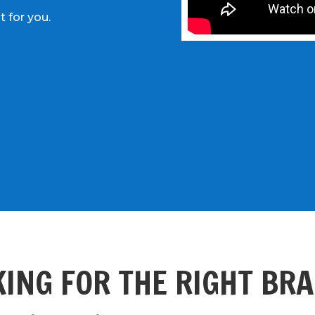
t for you.
ING FOR THE RIGHT BR