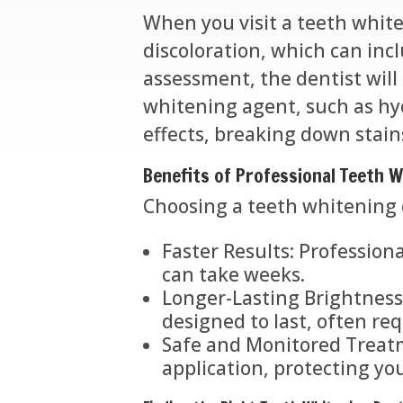
When you visit a teeth white
discoloration, which can incl
assessment, the dentist will
whitening agent, such as hyd
effects, breaking down stain
Benefits of Professional Teeth 
Choosing a teeth whitening 
Faster Results: Professiona
can take weeks.
Longer-Lasting Brightness:
designed to last, often re
Safe and Monitored Treatm
application, protecting y