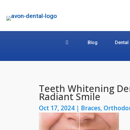
Blog
Dental
Teeth Whitening Den
Radiant Smile
Oct 17, 2024
|
Braces
,
Orthodo