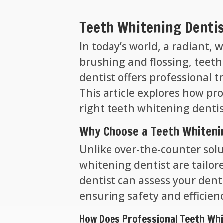
Teeth Whitening Dentis
In today’s world, a radiant,
brushing and flossing, teeth
dentist offers professional 
This article explores how pr
right teeth whitening dentis
Why Choose a Teeth Whiteni
Unlike over-the-counter solu
whitening dentist are tailor
dentist can assess your den
ensuring safety and efficien
How Does Professional Teeth Wh