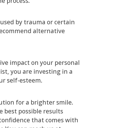
he process.
caused by trauma or certain
 recommend alternative
tive impact on your personal
st, you are investing in a
ur self-esteem.
ution for a brighter smile.
 best possible results
 confidence that comes with