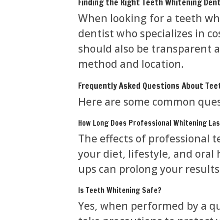
Finding the Right Teeth Whitening Dent
When looking for a teeth whi
dentist who specializes in c
should also be transparent a
method and location.
Frequently Asked Questions About Tee
Here are some common quest
How Long Does Professional Whitening La
The effects of professional 
your diet, lifestyle, and ora
ups can prolong your results
Is Teeth Whitening Safe?
Yes, when performed by a qua