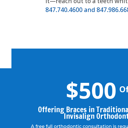
it—reach out to a teeth whi
847.740.4600 and 847.986.66
$500
Of
Offering Braces in Traditional
Invisalign Orthodon
A free full orthodontic consultation is req