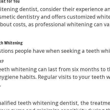
ist for You
tening dentist, consider their experience an
osmetic dentistry and offers customized whit
bout costs, as professional whitening can va
th Whitening
ions people have when seeking a teeth whit
st?
teeth whitening can last from six months to 
l hygiene habits. Regular visits to your teeth
.
lified teeth whitening dentist, the treatment