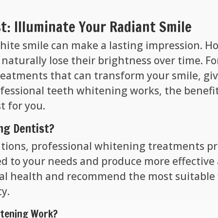
t: Illuminate Your Radiant Smile
 white smile can make a lasting impression. H
 naturally lose their brightness over time. F
treatments that can transform your smile, gi
ofessional teeth whitening works, the benefi
t for you.
ng Dentist?
tions, professional whitening treatments pr
ed to your needs and produce more effective a
tal health and recommend the most suitable
cy.
itening Work?