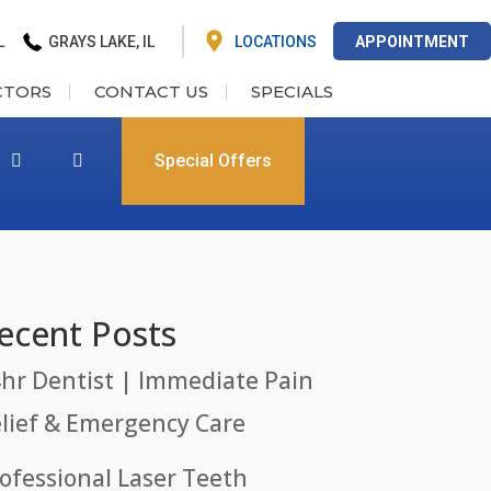
L
GRAYS LAKE, IL
LOCATIONS
APPOINTMENT
CTORS
CONTACT US
SPECIALS
Special Offers
ecent Posts
hr Dentist | Immediate Pain
lief & Emergency Care
ofessional Laser Teeth