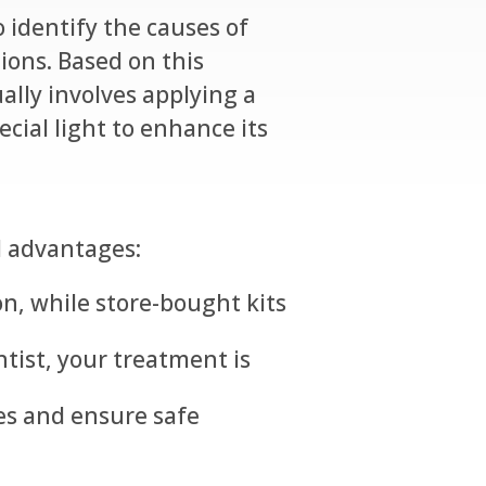
 identify the causes of
ions. Based on this
ally involves applying a
cial light to enhance its
l advantages:
on, while store-bought kits
tist, your treatment is
es and ensure safe