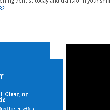
tening dentist today and transform your smil
82
.
f
, Clear, or
tic
uired to see which