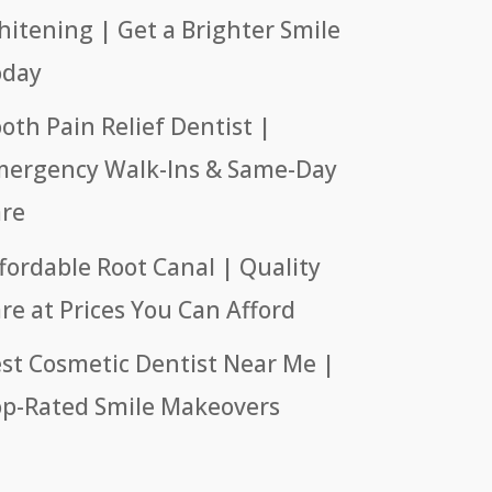
itening | Get a Brighter Smile
oday
oth Pain Relief Dentist |
ergency Walk-Ins & Same-Day
re
fordable Root Canal | Quality
re at Prices You Can Afford
st Cosmetic Dentist Near Me |
p-Rated Smile Makeovers