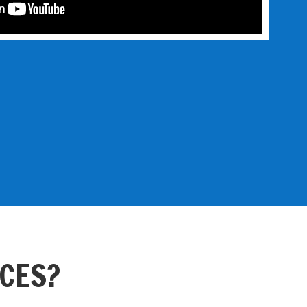
ACES?