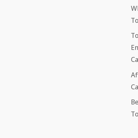
Wh
T
To
Em
Ca
Af
Ca
Be
To