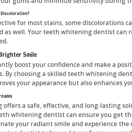
your gums and minimize sensitivity during t
 Discoloration?
ective for most stains, some discolorations 
 as well. Your teeth whitening dentist can
ed.
Brighter Smile
cantly boost your confidence and make a posi
. By choosing a skilled teeth whitening denti
roves your appearance but also enhances yo
Dreams
offers a safe, effective, and long-lasting sol
eth whitening dentist can ensure you get the
minate your radiant smile and experience the