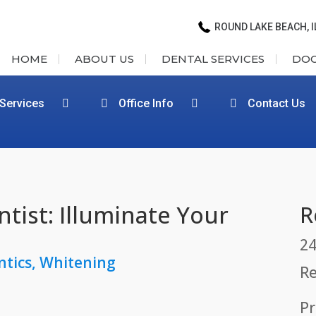
ROUND LAKE BEACH, I
HOME
ABOUT US
DENTAL SERVICES
DO
 Services
Office Info
Contact Us
tist: Illuminate Your
R
24
ntics
,
Whitening
Re
Pr