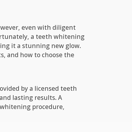
owever, even with diligent
ortunately, a teeth whitening
ving it a stunning new glow.
ts, and how to choose the
ovided by a licensed teeth
nd lasting results. A
 whitening procedure,