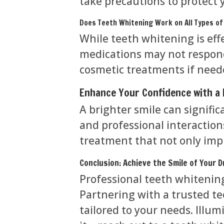
take precautions to protect 
Does Teeth Whitening Work on All Types of
While teeth whitening is eff
medications may not respond
cosmetic treatments if need
Enhance Your Confidence with a 
A brighter smile can signifi
and professional interactions
treatment that not only imp
Conclusion: Achieve the Smile of Your 
Professional teeth whitening 
Partnering with a trusted te
tailored to your needs. Illu