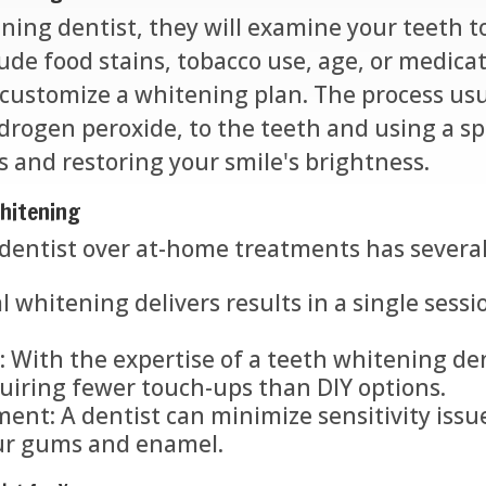
ning dentist, they will examine your teeth to
ude food stains, tobacco use, age, or medicat
 customize a whitening plan. The process usu
rogen peroxide, to the teeth and using a spe
s and restoring your smile's brightness.
Whitening
dentist over at-home treatments has severa
l whitening delivers results in a single sessi
 With the expertise of a teeth whitening den
quiring fewer touch-ups than DIY options.
ent: A dentist can minimize sensitivity issu
our gums and enamel.