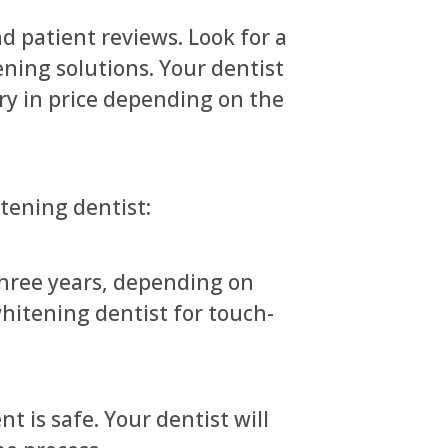
d patient reviews. Look for a
ening solutions. Your dentist
ry in price depending on the
ening dentist:
three years, depending on
 whitening dentist for touch-
 is safe. Your dentist will