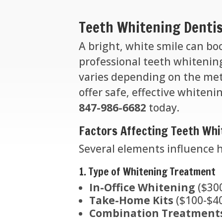
Teeth Whitening Dentis
A bright, white smile can bo
professional teeth whiteni
varies depending on the met
offer safe, effective whiteni
847-986-6682
today.
Factors Affecting Teeth Whi
Several elements influence 
1. Type of Whitening Treatment
In-Office Whitening
($300
Take-Home Kits
($100-$40
Combination Treatment