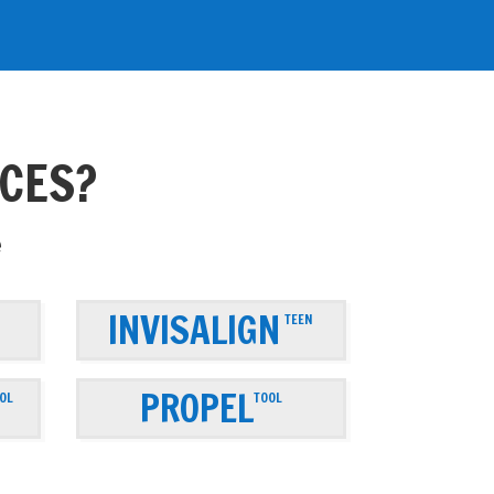
ACES?
e
INVISALIGN
TEEN
PROPEL
OL
TOOL