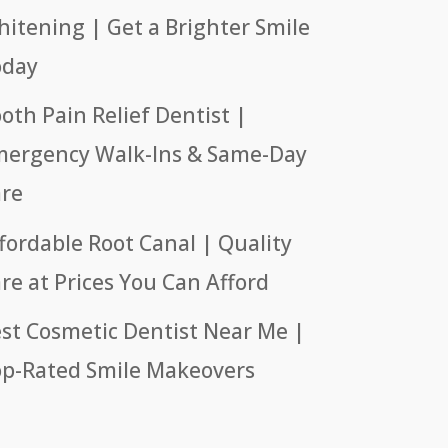
itening | Get a Brighter Smile
oday
oth Pain Relief Dentist |
ergency Walk-Ins & Same-Day
re
fordable Root Canal | Quality
re at Prices You Can Afford
st Cosmetic Dentist Near Me |
p-Rated Smile Makeovers