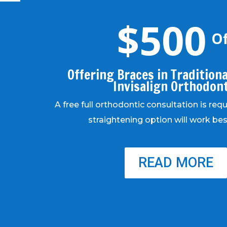
$500
Of
Offering Braces in Traditional
Invisalign Orthodon
A free full orthodontic consultation is req
straightening option will work bes
READ MORE