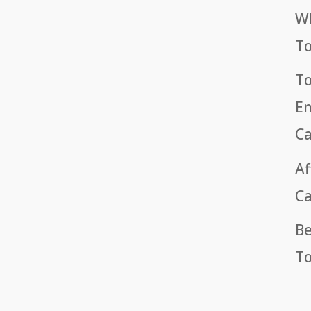
Wh
T
To
Em
Ca
Af
Ca
Be
To