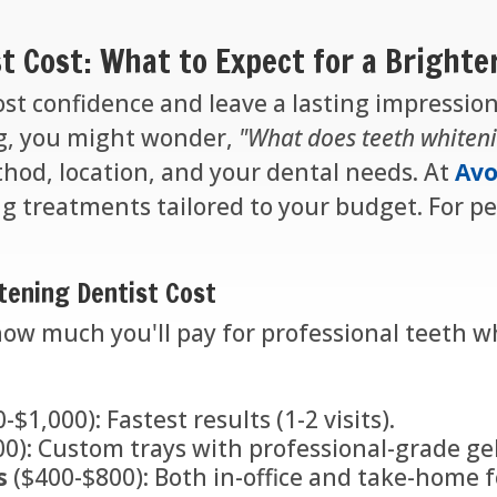
t Cost: What to Expect for a Brighte
ost confidence and leave a lasting impression
ng, you might wonder,
"What does teeth whiteni
hod, location, and your dental needs. At
Avo
ng treatments tailored to your budget. For per
tening Dentist Cost
how much you'll pay for professional teeth w
-$1,000): Fastest results (1-2 visits).
0): Custom trays with professional-grade gel
s
($400-$800): Both in-office and take-home fo