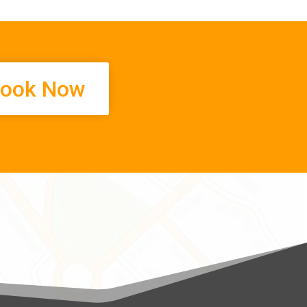
ook Now