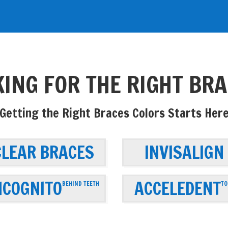
ING FOR THE RIGHT BR
Getting the Right Braces Colors Starts Her
CLEAR BRACES
INVISALIGN
NCOGNITO
ACCELEDENT
BEHIND TEETH
TO