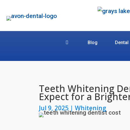
Blog
Dental
Teeth Whitening Den
Expect for a Brighte
Jul 9, 2025
|
Whitening