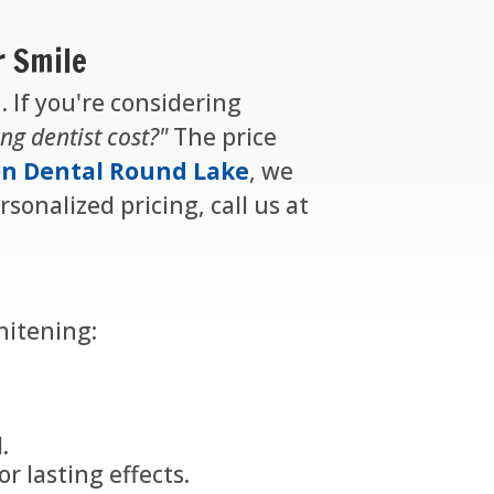
r Smile
. If you're considering
ng dentist cost?"
The price
n Dental Round Lake
, we
sonalized pricing, call us at
hitening:
.
r lasting effects.