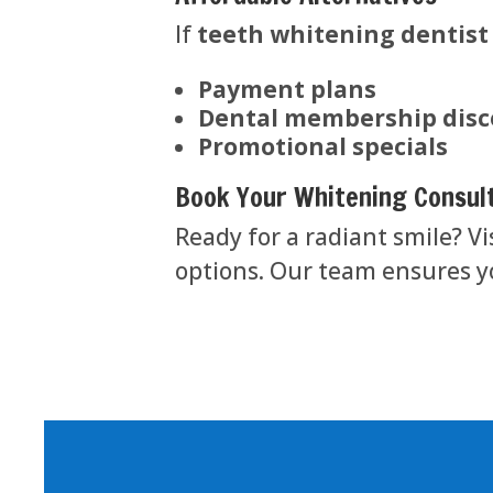
If
teeth whitening dentist
Payment plans
Dental membership dis
Promotional specials
Book Your Whitening Consul
Ready for a radiant smile? Vi
options. Our team ensures yo