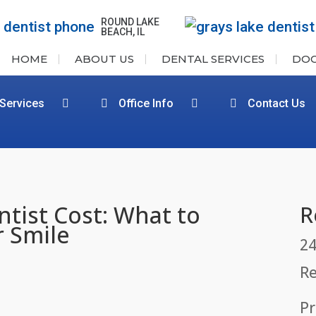
ROUND LAKE
BEACH, IL
HOME
ABOUT US
DENTAL SERVICES
DO
 Services
Office Info
Contact Us
tist Cost: What to
R
r Smile
24
Re
Pr