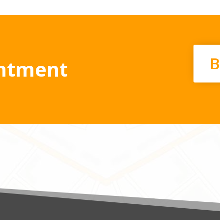
B
ntment