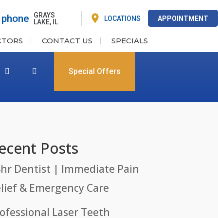
GRAYS
LOCATIONS
APPOINTMENT
LAKE, IL
CTORS
CONTACT US
SPECIALS
Special Offers
ecent Posts
hr Dentist | Immediate Pain
lief & Emergency Care
ofessional Laser Teeth