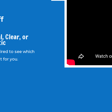
f
, Clear, or
tic
uired to see which
t for you.