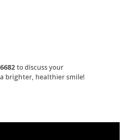
-6682
to discuss your
 brighter, healthier smile!