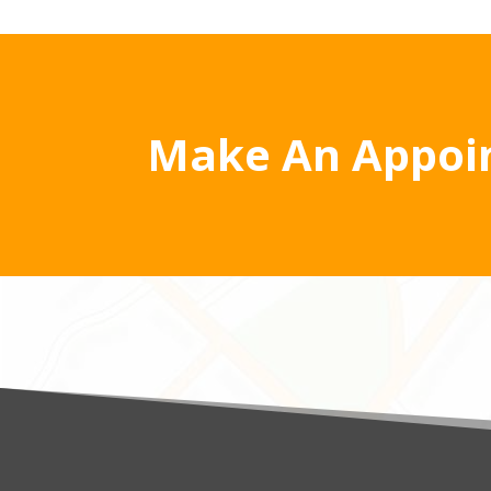
Make An Appoi