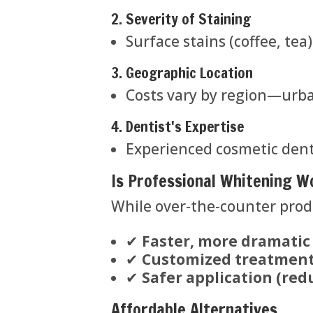
2. Severity of Staining
Surface stains (coffee, tea
3. Geographic Location
Costs vary by region—urban
4. Dentist's Expertise
Experienced cosmetic dent
Is Professional Whitening W
While over-the-counter produ
✔
Faster, more dramatic
✔
Customized treatment
✔
Safer application (redu
Affordable Alternatives