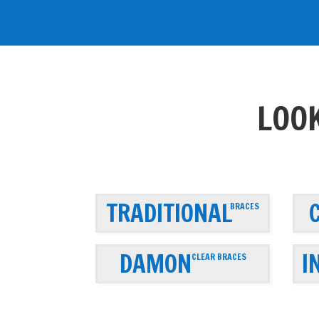
LOOK
TRADITIONAL
BRACES
DAMON
I
CLEAR BRACES