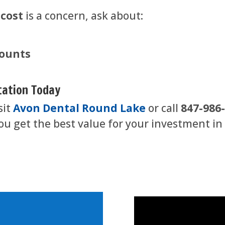
 cost
is a concern, ask about:
counts
tation Today
sit
Avon Dental Round Lake
or call
847-986
u get the best value for your investment in a