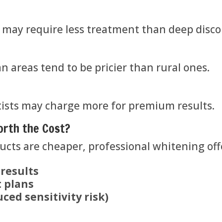
) may require less treatment than deep discol
 areas tend to be pricier than rural ones.
ists may charge more for premium results.
orth the Cost?
cts are cheaper, professional whitening off
 results
 plans
ced sensitivity risk)