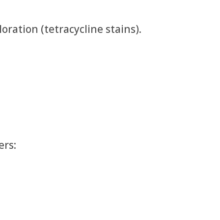
oration (tetracycline stains).
ers: