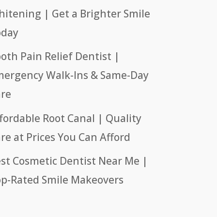
itening | Get a Brighter Smile
oday
oth Pain Relief Dentist |
ergency Walk-Ins & Same-Day
re
fordable Root Canal | Quality
re at Prices You Can Afford
st Cosmetic Dentist Near Me |
p-Rated Smile Makeovers