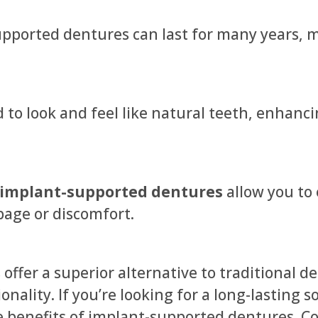
upported dentures can last for many years,
to look and feel like natural teeth, enhanc
implant-supported dentures
allow you to 
page or discomfort.
ffer a superior alternative to traditional 
onality. If you’re looking for a long-lasting 
e benefits of implant-supported dentures. Co