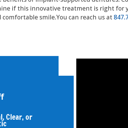
ne if this innovative treatment is right for 
 comfortable smile.You can reach us at
847.
f
, Clear, or
tic