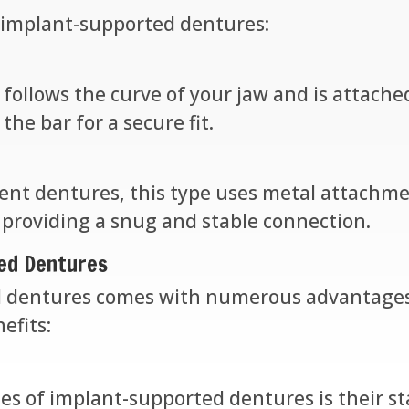
 implant-supported dentures:
r follows the curve of your jaw and is attach
the bar for a secure fit.
nt dentures, this type uses metal attachmen
 providing a snug and stable connection.
ted Dentures
 dentures comes with numerous advantages o
efits:
s of implant-supported dentures is their stab