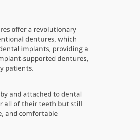
es offer a revolutionary
ventional dentures, which
dental implants, providing a
of implant-supported dentures,
y patients.
 by and attached to dental
ll of their teeth but still
le, and comfortable