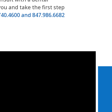
you and take the first step
740.4600 and 847.986.6682