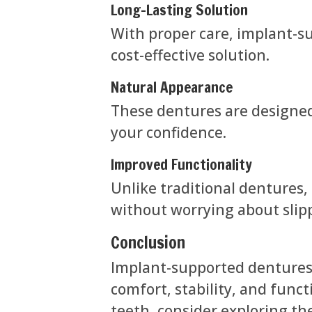
Long-Lasting Solution
With proper care, implant-s
cost-effective solution.
Natural Appearance
These dentures are designed 
your confidence.
Improved Functionality
Unlike traditional dentures,
without worrying about slip
Conclusion
Implant-supported dentures o
comfort, stability, and functi
teeth, consider exploring th