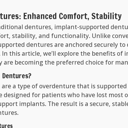
ures: Enhanced Comfort, Stability
aditional dentures, implant-supported dentur
rt, stability, and functionality. Unlike con
upported dentures are anchored securely to 
. In this article, we’ll explore the benefits 
 are becoming the preferred choice for man
 Dentures?
are a type of overdenture that is supported
designed for patients who have lost most or a
upport implants. The result is a secure, stab
ntures.
tures