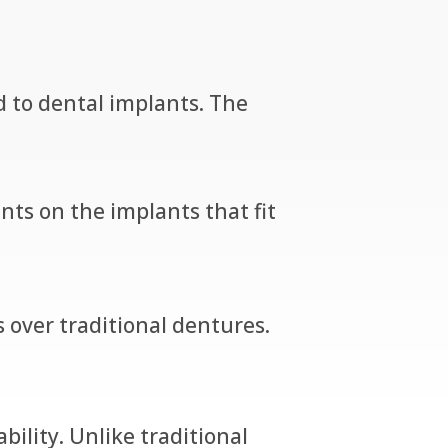
ed to dental implants. The
ts on the implants that fit
ver traditional dentures.
ility. Unlike traditional