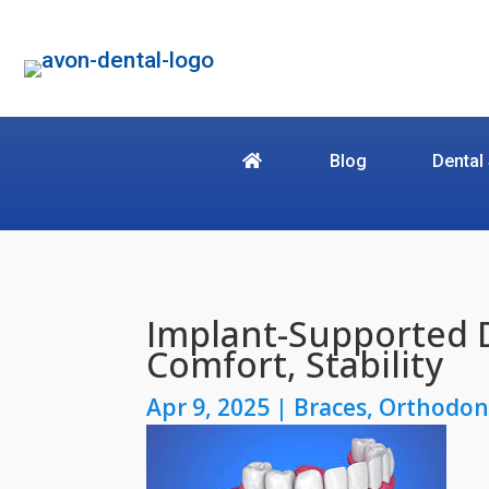
Blog
Dental
Implant-Supported 
Comfort, Stability
Apr 9, 2025
|
Braces
,
Orthodon