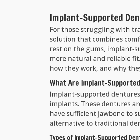
Implant-Supported Dent
For those struggling with tr
solution that combines comfo
rest on the gums, implant-s
more natural and reliable fit
how they work, and why they
What Are Implant-Supported
Implant-supported dentures 
implants. These dentures are 
have sufficient jawbone to s
alternative to traditional de
Types of Implant-Supported Den