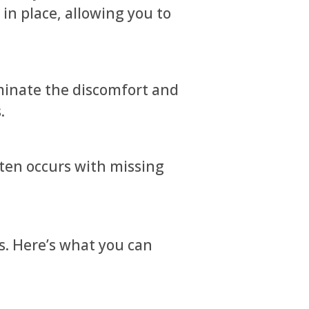
in place, allowing you to
minate the discomfort and
.
ten occurs with missing
s. Here’s what you can