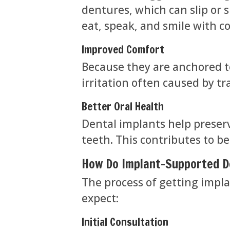
dentures, which can slip or s
eat, speak, and smile with c
Improved Comfort
Because they are anchored t
irritation often caused by t
Better Oral Health
Dental implants help preser
teeth. This contributes to be
How Do Implant-Supported 
The process of getting impla
expect:
Initial Consultation