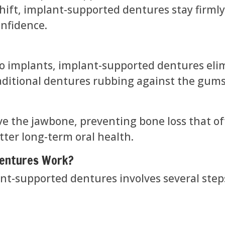
hift, implant-supported dentures stay firmly 
onfidence.
o implants, implant-supported dentures eli
raditional dentures rubbing against the gums
ve the jawbone, preventing bone loss that of
tter long-term oral health.
Dentures Work?
nt-supported dentures involves several step