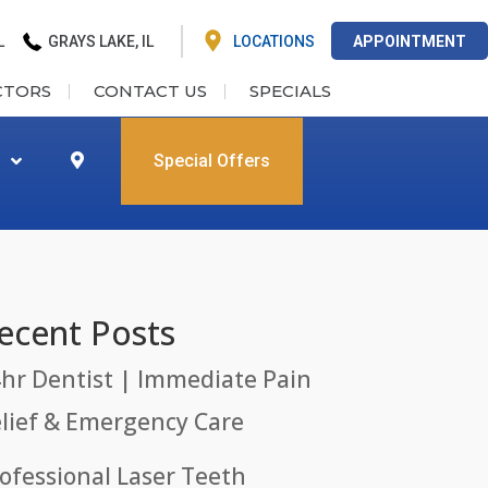
L
GRAYS LAKE, IL
LOCATIONS
APPOINTMENT
CTORS
CONTACT US
SPECIALS
Special Offers
ecent Posts
hr Dentist | Immediate Pain
lief & Emergency Care
ofessional Laser Teeth