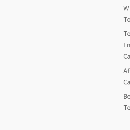
Wh
T
To
Em
Ca
Af
Ca
Be
To