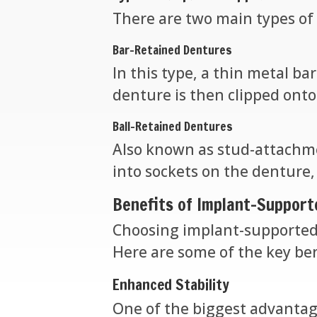
There are two main types of
Bar-Retained Dentures
In this type, a thin metal ba
denture is then clipped onto 
Ball-Retained Dentures
Also known as stud-attachme
into sockets on the denture,
Benefits of Implant-Suppor
Choosing implant-supported
Here are some of the key ben
Enhanced Stability
One of the biggest advantage