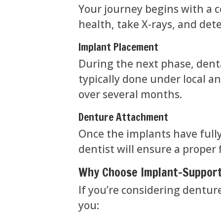
Your journey begins with a c
health, take X-rays, and det
Implant Placement
During the next phase, denta
typically done under local a
over several months.
Denture Attachment
Once the implants have full
dentist will ensure a proper
Why Choose Implant-Suppor
If you’re considering dentur
you: