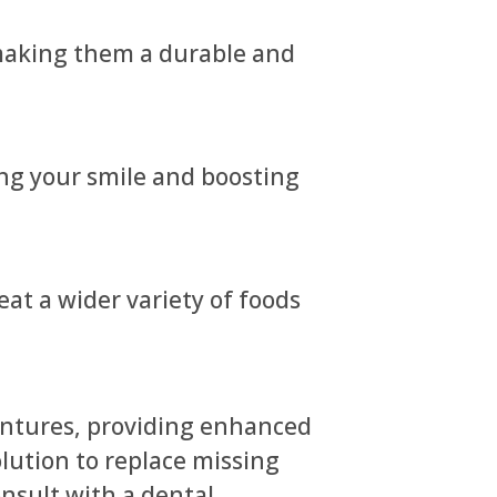
 making them a durable and
ing your smile and boosting
eat a wider variety of foods
dentures, providing enhanced
solution to replace missing
nsult with a dental