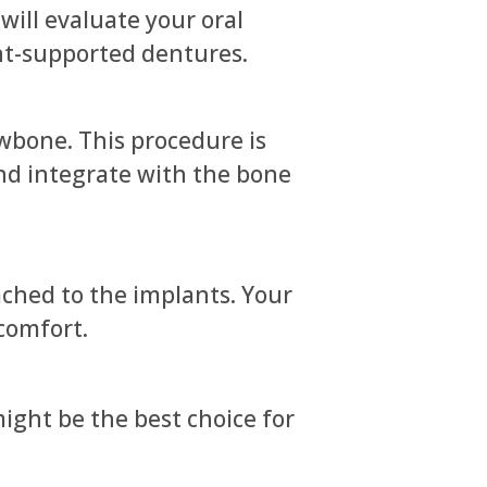
will evaluate your oral
ant-supported dentures.
awbone. This procedure is
and integrate with the bone
ched to the implants. Your
comfort.
ight be the best choice for