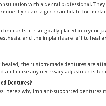
onsultation with a dental professional. They 
ermine if you are a good candidate for impl
l implants are surgically placed into your j
nesthesia, and the implants are left to heal 
y healed, the custom-made dentures are atta
 fit and make any necessary adjustments for 
ted Dentures?
es, here’s why implant-supported dentures m