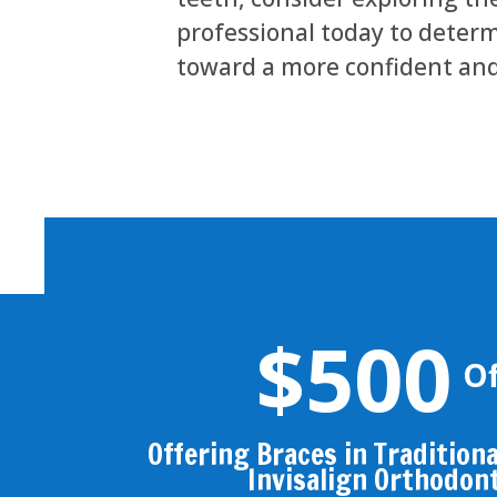
professional today to determi
toward a more confident and
$500
Of
Offering Braces in Traditional
Invisalign Orthodon