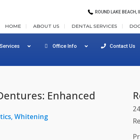
ROUND LAKE BEACH, I
HOME
ABOUT US
DENTAL SERVICES
DO
 Services
Office Info
Contact Us
Dentures: Enhanced
R
24
tics
,
Whitening
Re
Pr