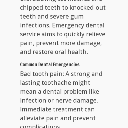
chipped teeth to knocked-out
teeth and severe gum
infections. Emergency dental
service aims to quickly relieve
pain, prevent more damage,
and restore oral health.
Common Dental Emergencies
Bad tooth pain: A strong and
lasting toothache might
mean a dental problem like
infection or nerve damage.
Immediate treatment can
alleviate pain and prevent
complications.