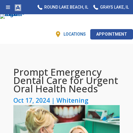
ROUND LAKE BEACH, IL
GRAYS LAKE, IL
LOCATIONS
APPOINTMENT
Prompt Emergency
Dental Care for Urgent
Oral Health Needs
Oct 17, 2024
|
Whitening