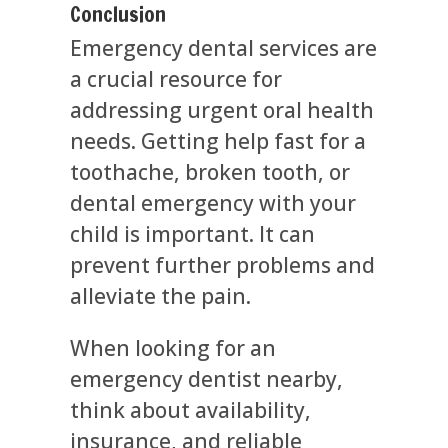
Conclusion
Emergency dental services are
a crucial resource for
addressing urgent oral health
needs. Getting help fast for a
toothache, broken tooth, or
dental emergency with your
child is important. It can
prevent further problems and
alleviate the pain.
When looking for an
emergency dentist nearby,
think about availability,
insurance, and reliable