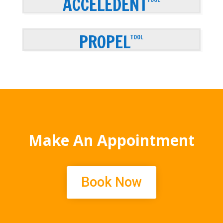
ACCELEDENT
PROPEL
TOOL
Make An Appointment
Book Now