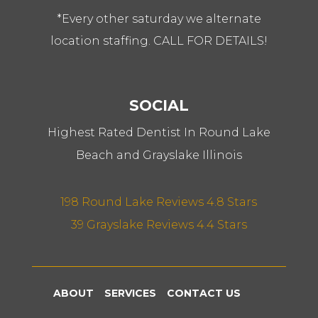
*Every other saturday we alternate
location staffing. CALL FOR DETAILS!
SOCIAL
Highest Rated Dentist In Round Lake
Beach and Grayslake Illinois
198 Round Lake Reviews 4.8 Stars
39 Grayslake Reviews 4.4 Stars
ABOUT
SERVICES
CONTACT US