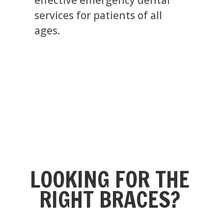
services for patients of all
ages.
LOOKING FOR THE
RIGHT BRACES?