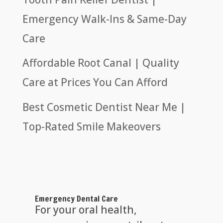
Emergency Walk-Ins & Same-Day
Care
Affordable Root Canal | Quality
Care at Prices You Can Afford
Best Cosmetic Dentist Near Me |
Top-Rated Smile Makeovers
Emergency Dental Care
For your oral health,