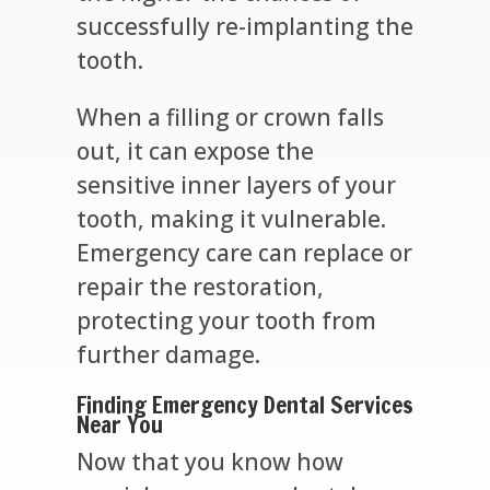
successfully re-implanting the
tooth.
When a filling or crown falls
out, it can expose the
sensitive inner layers of your
tooth, making it vulnerable.
Emergency care can replace or
repair the restoration,
protecting your tooth from
further damage.
Finding Emergency Dental Services
Near You
Now that you know how