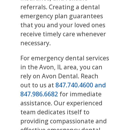
referrals. Creating a dental
emergency plan guarantees
that you and your loved ones
receive timely care whenever
necessary.
For emergency dental services
in the Avon, IL area, you can
rely on Avon Dental. Reach
out to us at
847.740.4600 and
847.986.6682
for immediate
assistance. Our experienced
team dedicates itself to
providing compassionate and
effective emergency dental