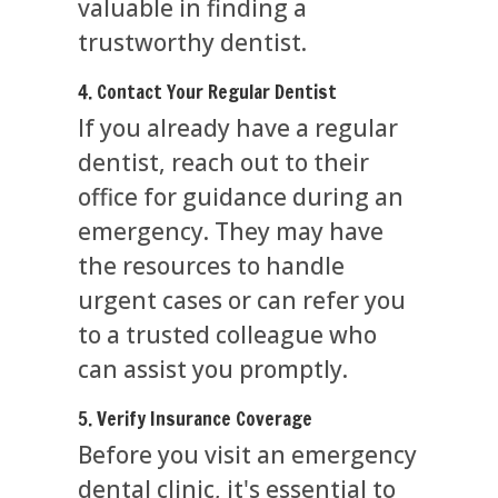
valuable in finding a
trustworthy dentist.
4. Contact Your Regular Dentist
If you already have a regular
dentist, reach out to their
office for guidance during an
emergency. They may have
the resources to handle
urgent cases or can refer you
to a trusted colleague who
can assist you promptly.
5. Verify Insurance Coverage
Before you visit an emergency
dental clinic, it's essential to