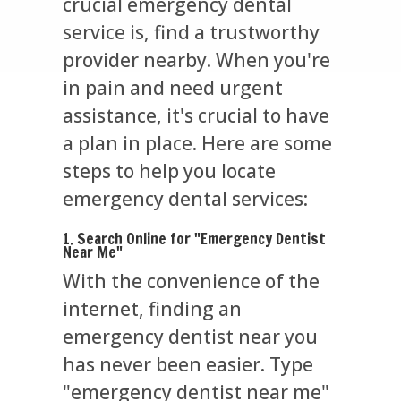
crucial emergency dental
service is, find a trustworthy
provider nearby. When you're
in pain and need urgent
assistance, it's crucial to have
a plan in place. Here are some
steps to help you locate
emergency dental services:
1. Search Online for "Emergency Dentist
Near Me"
With the convenience of the
internet, finding an
emergency dentist near you
has never been easier. Type
"emergency dentist near me"