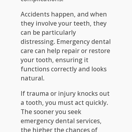
Accidents happen, and when
they involve your teeth, they
can be particularly
distressing. Emergency dental
care can help repair or restore
your tooth, ensuring it
functions correctly and looks
natural.
If trauma or injury knocks out
a tooth, you must act quickly.
The sooner you seek
emergency dental services,
the higher the chances of