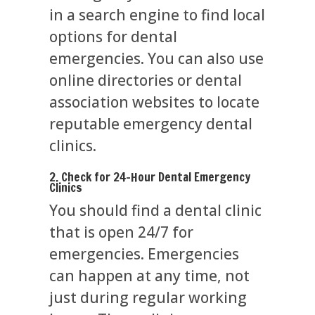
in a search engine to find local
options for dental
emergencies. You can also use
online directories or dental
association websites to locate
reputable emergency dental
clinics.
2. Check for 24-Hour Dental Emergency
Clinics
You should find a dental clinic
that is open 24/7 for
emergencies. Emergencies
can happen at any time, not
just during regular working