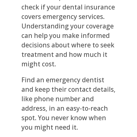
check if your dental insurance
covers emergency services.
Understanding your coverage
can help you make informed
decisions about where to seek
treatment and how much it
might cost.
Find an emergency dentist
and keep their contact details,
like phone number and
address, in an easy-to-reach
spot. You never know when
you might need it.