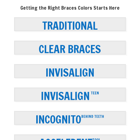
Getting the Right Braces Colors Starts Here
TRADITIONAL
CLEAR BRACES
INVISALIGN
INVISALIGN
TEEN
INCOGNITO
BEHIND TEETH
TOOL