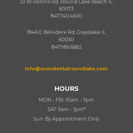
23 W Rollins Rd, Round Lake Beach IL
60073
847.740.4600
1846 E Belvidere Rd, Grayslake IL
60030
847.986.6682
info@avondentalroundlake.com
HOURS
MON - FRI: 10am - 7pm
SAT: 9am - 1pm*
Sun: By Appointment Only