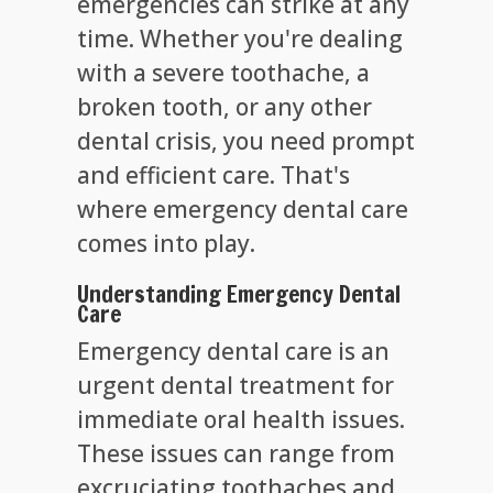
emergencies can strike at any
time. Whether you're dealing
with a severe toothache, a
broken tooth, or any other
dental crisis, you need prompt
and efficient care. That's
where emergency dental care
comes into play.
Understanding Emergency Dental
Care
Emergency dental care is an
urgent dental treatment for
immediate oral health issues.
These issues can range from
excruciating toothaches and