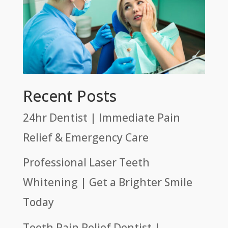
Recent Posts
24hr Dentist | Immediate Pain
Relief & Emergency Care
Professional Laser Teeth
Whitening | Get a Brighter Smile
Today
Tooth Pain Relief Dentist |