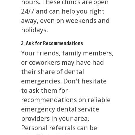
hours. These clinics are open
24/7 and can help you right
away, even on weekends and
holidays.
3. Ask for Recommendations
Your friends, family members,
or coworkers may have had
their share of dental
emergencies. Don't hesitate
to ask them for
recommendations on reliable
emergency dental service
providers in your area.
Personal referrals can be