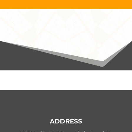
ADDRESS