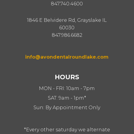
847.740.4600
1846 E Belvidere Rd, Grayslake IL
60030
847.986.6682
info@avondentalroundlake.com
HOURS
MON - FRI: 10am - 7pm
SAT: 9am - 1pm*
Sun: By Appointment Only
*Every other saturday we alternate