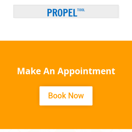
PROPEL
TOOL
Make An Appointment
Book Now