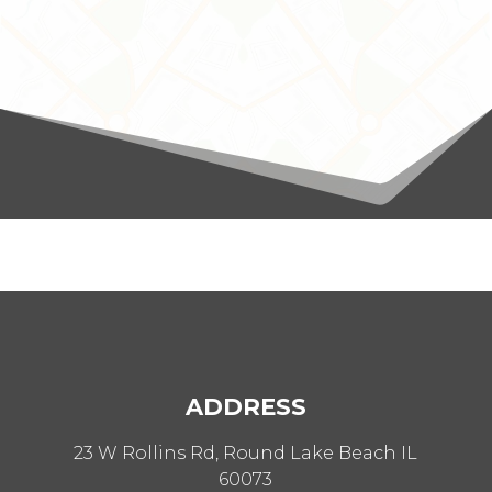
ADDRESS
23 W Rollins Rd, Round Lake Beach IL
60073