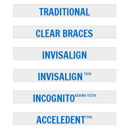
TRADITIONAL
CLEAR BRACES
INVISALIGN
INVISALIGN
TEEN
INCOGNITO
BEHIND TEETH
ACCELEDENT
TOOL