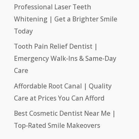
Professional Laser Teeth
Whitening | Get a Brighter Smile
Today
Tooth Pain Relief Dentist |
Emergency Walk-Ins & Same-Day
Care
Affordable Root Canal | Quality
Care at Prices You Can Afford
Best Cosmetic Dentist Near Me |
Top-Rated Smile Makeovers