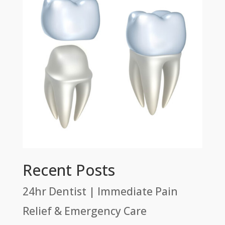
Recent Posts
24hr Dentist | Immediate Pain
Relief & Emergency Care