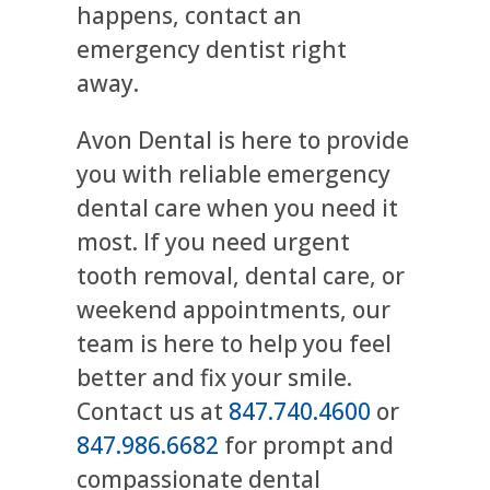
happens, contact an
emergency dentist right
away.
Avon Dental is here to provide
you with reliable emergency
dental care when you need it
most. If you need urgent
tooth removal, dental care, or
weekend appointments, our
team is here to help you feel
better and fix your smile.
Contact us at
847.740.4600
or
847.986.6682
for prompt and
compassionate dental