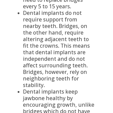
every 5 to 15 years.
Dental implants do not
require support from
nearby teeth. Bridges, on
the other hand, require
altering adjacent teeth to
fit the crowns. This means
that dental implants are
independent and do not
affect surrounding teeth.
Bridges, however, rely on
neighboring teeth for
stability.
Dental implants keep
jawbone healthy by
encouraging growth, unlike
bridges which do not have