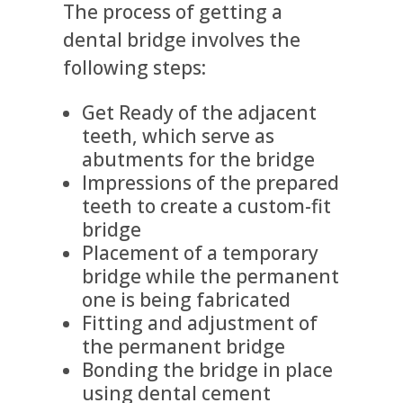
The process of getting a
dental bridge involves the
following steps:
Get Ready of the adjacent
teeth, which serve as
abutments for the bridge
Impressions of the prepared
teeth to create a custom-fit
bridge
Placement of a temporary
bridge while the permanent
one is being fabricated
Fitting and adjustment of
the permanent bridge
Bonding the bridge in place
using dental cement