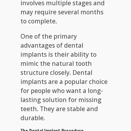
involves multiple stages and
may require several months
to complete.
One of the primary
advantages of dental
implants is their ability to
mimic the natural tooth
structure closely. Dental
implants are a popular choice
for people who want a long-
lasting solution for missing
teeth. They are stable and
durable.
The Dental Implant Procedure