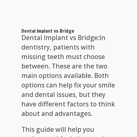
Dental Implant vs Bridge
Dental Implant vs Bridge:In
dentistry, patients with
missing teeth must choose
between. These are the two
main options available. Both
options can help fix your smile
and dental issues, but they
have different factors to think
about and advantages.
This guide will help you