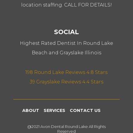
location staffing. CALL FOR DETAILS!
SOCIAL
Highest Rated Dentist In Round Lake
Beach and Grayslake Illinois
198 Round Lake Reviews 4.8 Stars
39 Grayslake Reviews 4.4 Stars
ABOUT
SERVICES
CONTACT US
@2021 Avon Dental Round Lake All Rights
Reserved