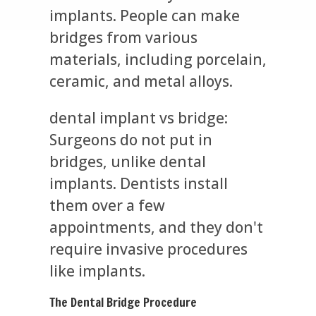
implants. People can make
bridges from various
materials, including porcelain,
ceramic, and metal alloys.
dental implant vs bridge:
Surgeons do not put in
bridges, unlike dental
implants. Dentists install
them over a few
appointments, and they don't
require invasive procedures
like implants.
The Dental Bridge Procedure