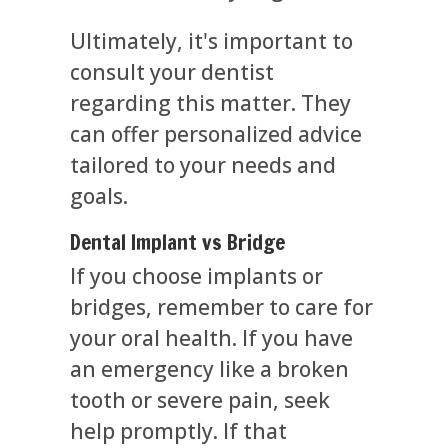
Ultimately, it's important to
consult your dentist
regarding this matter. They
can offer personalized advice
tailored to your needs and
goals.
Dental Implant vs Bridge
If you choose implants or
bridges, remember to care for
your oral health. If you have
an emergency like a broken
tooth or severe pain, seek
help promptly. If that