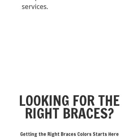
services.
LOOKING FOR THE
RIGHT BRACES?
Getting the Right Braces Colors Starts Here