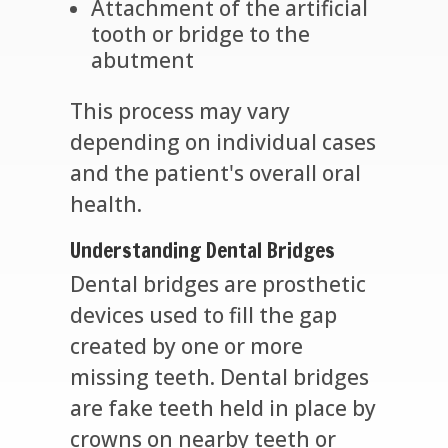
Attachment of the artificial
tooth or bridge to the
abutment
This process may vary
depending on individual cases
and the patient's overall oral
health.
Understanding Dental Bridges
Dental bridges are prosthetic
devices used to fill the gap
created by one or more
missing teeth. Dental bridges
are fake teeth held in place by
crowns on nearby teeth or