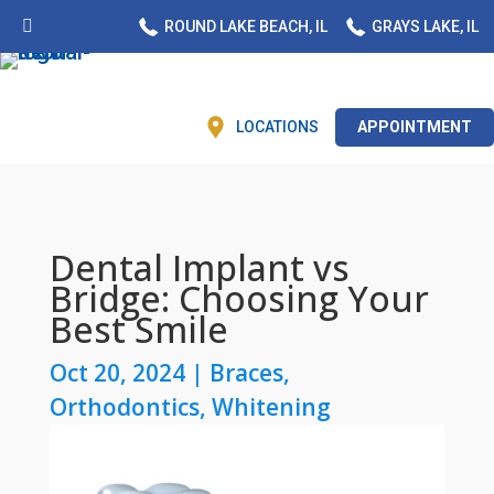
ROUND LAKE BEACH, IL
GRAYS LAKE, IL
LOCATIONS
APPOINTMENT
Dental Implant vs
Bridge: Choosing Your
Best Smile
Oct 20, 2024
|
Braces
,
Orthodontics
,
Whitening