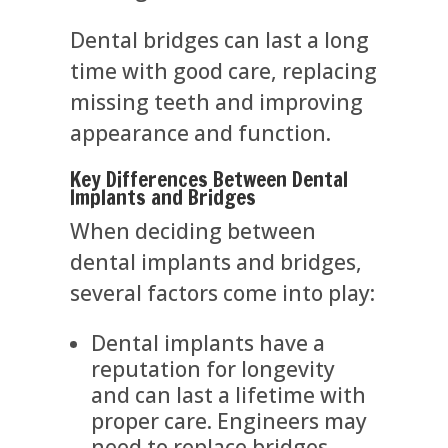
Dental bridges can last a long
time with good care, replacing
missing teeth and improving
appearance and function.
Key Differences Between Dental
Implants and Bridges
When deciding between
dental implants and bridges,
several factors come into play:
Dental implants have a
reputation for longevity
and can last a lifetime with
proper care. Engineers may
need to replace bridges