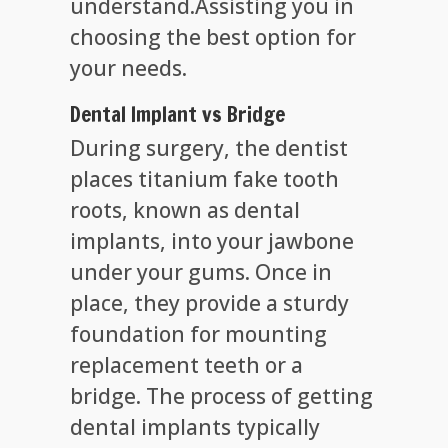
understand.Assisting you in
choosing the best option for
your needs.
Dental Implant vs Bridge
During surgery, the dentist
places titanium fake tooth
roots, known as dental
implants, into your jawbone
under your gums. Once in
place, they provide a sturdy
foundation for mounting
replacement teeth or a
bridge. The process of getting
dental implants typically