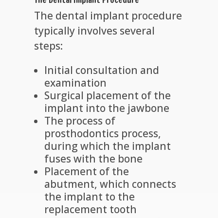
The dental implant procedure
typically involves several
steps:
Initial consultation and
examination
Surgical placement of the
implant into the jawbone
The process of
prosthodontics process,
during which the implant
fuses with the bone
Placement of the
abutment, which connects
the implant to the
replacement tooth