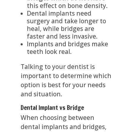
this effect on bone density.
Dental implants need
surgery and take longer to
heal, while bridges are
faster and less invasive.
Implants and bridges make
teeth look real.
Talking to your dentist is
important to determine which
option is best for your needs
and situation.
Dental Implant vs Bridge
When choosing between
dental implants and bridges,