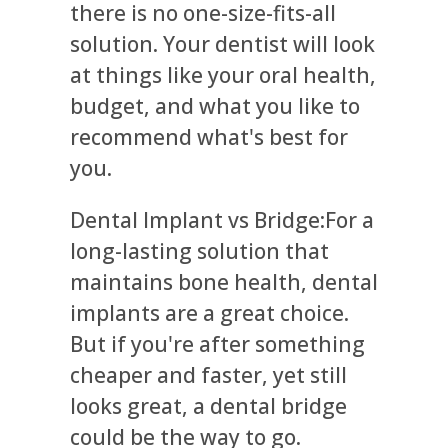
there is no one-size-fits-all
solution. Your dentist will look
at things like your oral health,
budget, and what you like to
recommend what's best for
you.
Dental Implant vs Bridge:For a
long-lasting solution that
maintains bone health, dental
implants are a great choice.
But if you're after something
cheaper and faster, yet still
looks great, a dental bridge
could be the way to go.