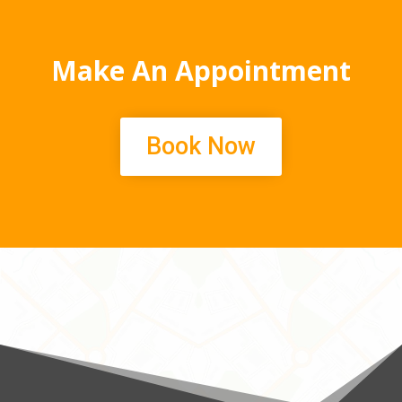
Make An Appointment
Book Now