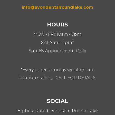
info@avondentalroundlake.com
HOURS
MON - FRI: 10am - 7pm
SAT: 9am - 1pm*
Sun: By Appointment Only
*Every other saturday we alternate
location staffing. CALL FOR DETAILS!
SOCIAL
Highest Rated Dentist In Round Lake