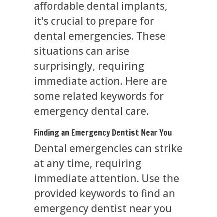
affordable dental implants,
it's crucial to prepare for
dental emergencies. These
situations can arise
surprisingly, requiring
immediate action. Here are
some related keywords for
emergency dental care.
Finding an Emergency Dentist Near You
Dental emergencies can strike
at any time, requiring
immediate attention. Use the
provided keywords to find an
emergency dentist near you