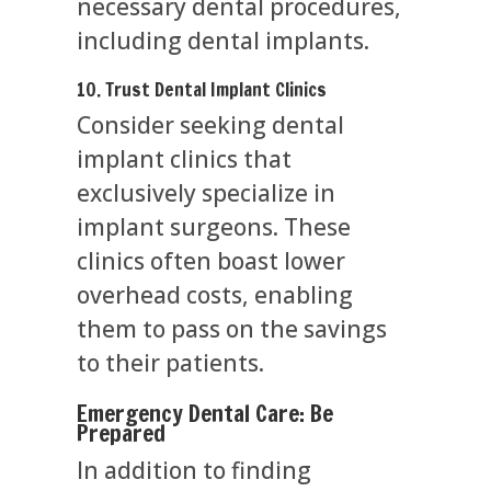
necessary dental procedures,
including dental implants.
10. Trust Dental Implant Clinics
Consider seeking dental
implant clinics that
exclusively specialize in
implant surgeons. These
clinics often boast lower
overhead costs, enabling
them to pass on the savings
to their patients.
Emergency Dental Care: Be
Prepared
In addition to finding