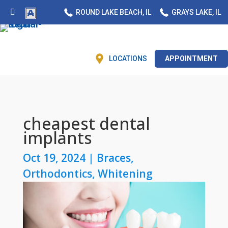
ROUND LAKE BEACH, IL
GRAYS LAKE, IL
LOCATIONS
APPOINTMENT
cheapest dental
implants
Oct 19, 2024
|
Braces
,
Orthodontics
,
Whitening