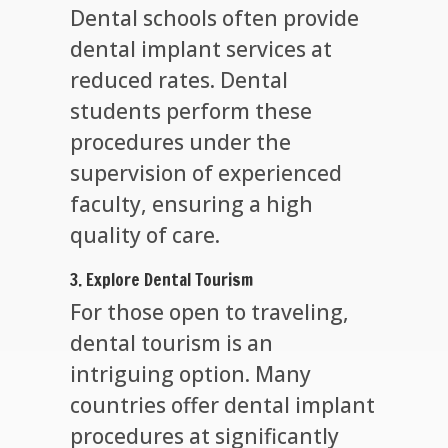
Dental schools often provide
dental implant services at
reduced rates. Dental
students perform these
procedures under the
supervision of experienced
faculty, ensuring a high
quality of care.
3. Explore Dental Tourism
For those open to traveling,
dental tourism is an
intriguing option. Many
countries offer dental implant
procedures at significantly