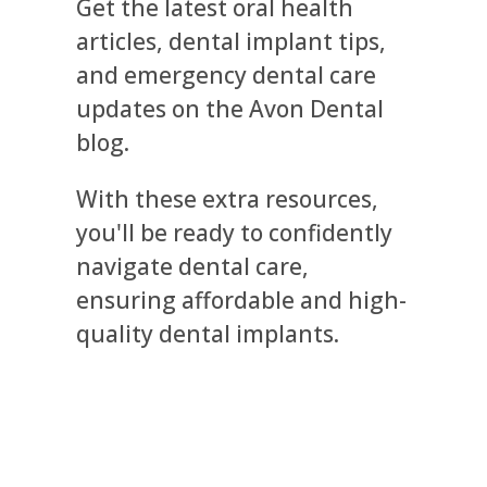
Get the latest oral health
articles, dental implant tips,
and emergency dental care
updates on the Avon Dental
blog.
With these extra resources,
you'll be ready to confidently
navigate dental care,
ensuring affordable and high-
quality dental implants.