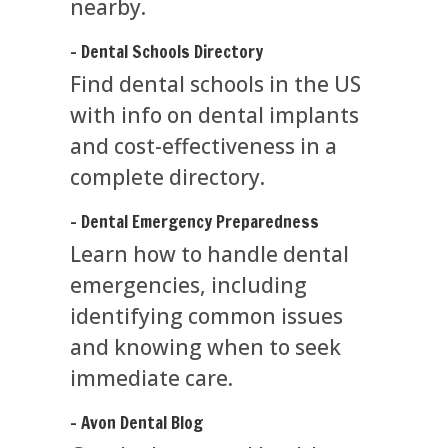
nearby.
- Dental Schools Directory
Find dental schools in the US
with info on dental implants
and cost-effectiveness in a
complete directory.
- Dental Emergency Preparedness
Learn how to handle dental
emergencies, including
identifying common issues
and knowing when to seek
immediate care.
- Avon Dental Blog