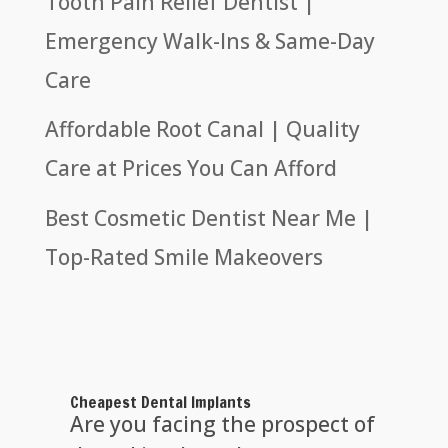
Tooth Pain Relief Dentist |
Emergency Walk-Ins & Same-Day
Care
Affordable Root Canal | Quality
Care at Prices You Can Afford
Best Cosmetic Dentist Near Me |
Top-Rated Smile Makeovers
Cheapest Dental Implants
Are you facing the prospect of