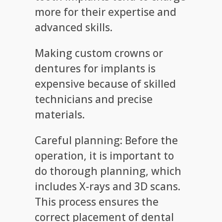
more for their expertise and
advanced skills.
Making custom crowns or
dentures for implants is
expensive because of skilled
technicians and precise
materials.
Careful planning: Before the
operation, it is important to
do thorough planning, which
includes X-rays and 3D scans.
This process ensures the
correct placement of dental