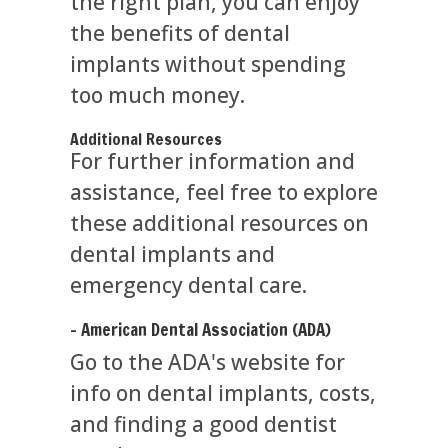
the right plan, you can enjoy
the benefits of dental
implants without spending
too much money.
Additional Resources
For further information and
assistance, feel free to explore
these additional resources on
dental implants and
emergency dental care.
- American Dental Association (ADA)
Go to the ADA's website for
info on dental implants, costs,
and finding a good dentist