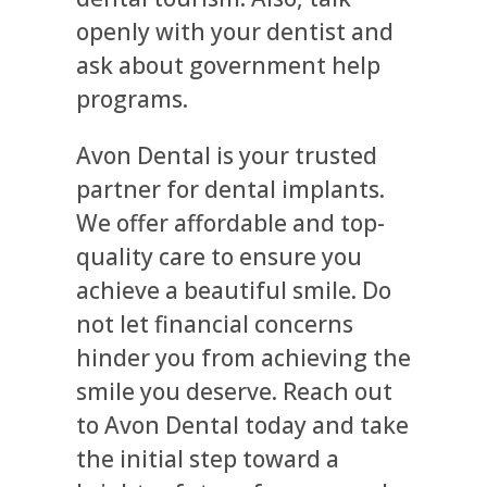
openly with your dentist and
ask about government help
programs.
Avon Dental is your trusted
partner for dental implants.
We offer affordable and top-
quality care to ensure you
achieve a beautiful smile. Do
not let financial concerns
hinder you from achieving the
smile you deserve. Reach out
to Avon Dental today and take
the initial step toward a