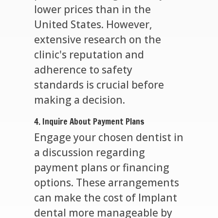
lower prices than in the
United States. However,
extensive research on the
clinic's reputation and
adherence to safety
standards is crucial before
making a decision.
4. Inquire About Payment Plans
Engage your chosen dentist in
a discussion regarding
payment plans or financing
options. These arrangements
can make the cost of Implant
dental more manageable by