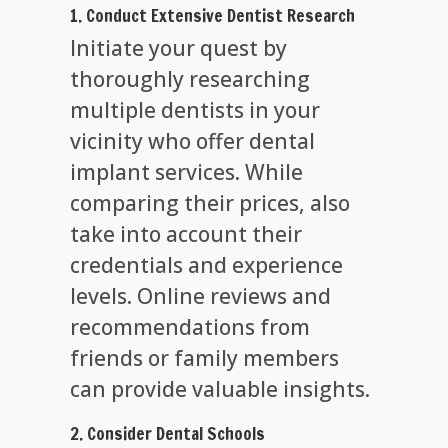
1. Conduct Extensive Dentist Research
Initiate your quest by
thoroughly researching
multiple dentists in your
vicinity who offer dental
implant services. While
comparing their prices, also
take into account their
credentials and experience
levels. Online reviews and
recommendations from
friends or family members
can provide valuable insights.
2. Consider Dental Schools