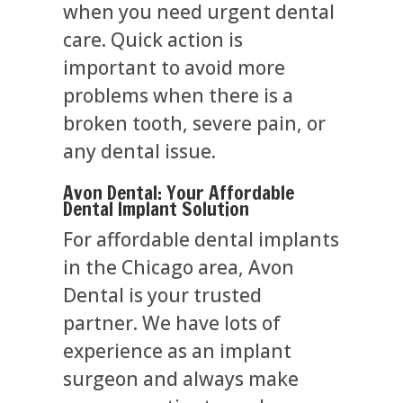
when you need urgent dental
care. Quick action is
important to avoid more
problems when there is a
broken tooth, severe pain, or
any dental issue.
Avon Dental: Your Affordable
Dental Implant Solution
For affordable dental implants
in the Chicago area, Avon
Dental is your trusted
partner. We have lots of
experience as an implant
surgeon and always make