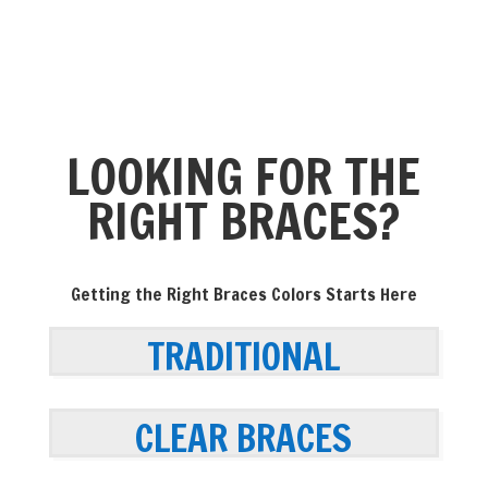
LOOKING FOR THE
RIGHT BRACES?
Getting the Right Braces Colors Starts Here
TRADITIONAL
CLEAR BRACES