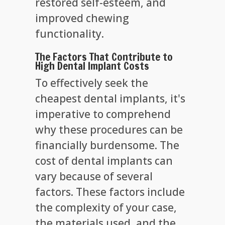
restored self-esteem, and
improved chewing
functionality.
The Factors That Contribute to
High Dental Implant Costs
To effectively seek the
cheapest dental implants, it's
imperative to comprehend
why these procedures can be
financially burdensome. The
cost of dental implants can
vary because of several
factors. These factors include
the complexity of your case,
the materials used, and the