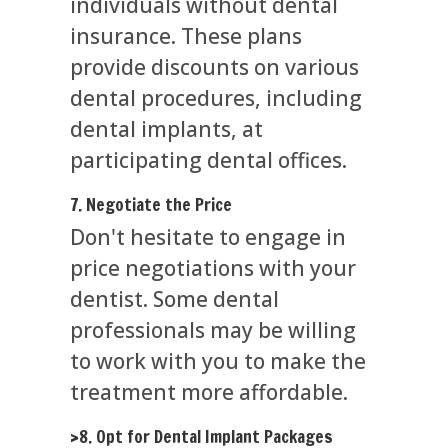
individuals without dental
insurance. These plans
provide discounts on various
dental procedures, including
dental implants, at
participating dental offices.
7. Negotiate the Price
Don't hesitate to engage in
price negotiations with your
dentist. Some dental
professionals may be willing
to work with you to make the
treatment more affordable.
>8. Opt for Dental Implant Packages