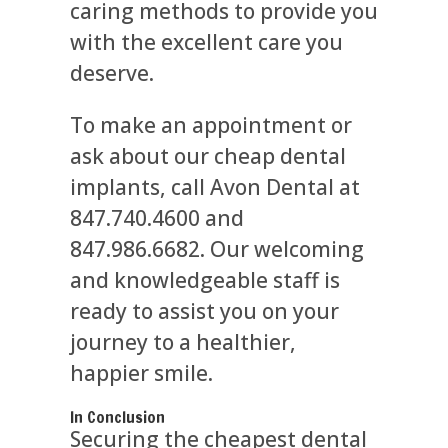
caring methods to provide you
with the excellent care you
deserve.
To make an appointment or
ask about our cheap dental
implants, call Avon Dental at
847.740.4600 and
847.986.6682. Our welcoming
and knowledgeable staff is
ready to assist you on your
journey to a healthier,
happier smile.
In Conclusion
Securing the cheapest dental