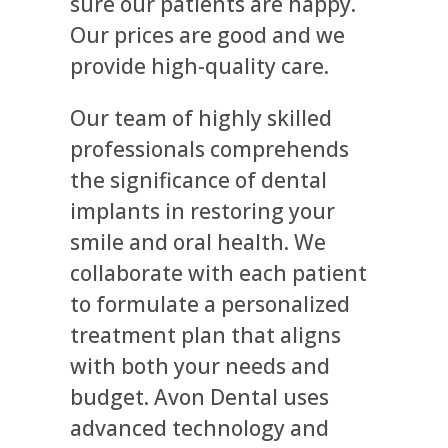
sure our patients are happy.
Our prices are good and we
provide high-quality care.
Our team of highly skilled
professionals comprehends
the significance of dental
implants in restoring your
smile and oral health. We
collaborate with each patient
to formulate a personalized
treatment plan that aligns
with both your needs and
budget. Avon Dental uses
advanced technology and