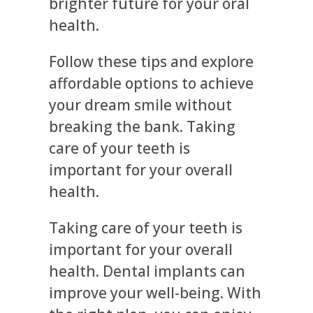
brighter future for your oral
health.
Follow these tips and explore
affordable options to achieve
your dream smile without
breaking the bank. Taking
care of your teeth is
important for your overall
health.
Taking care of your teeth is
important for your overall
health. Dental implants can
improve your well-being. With