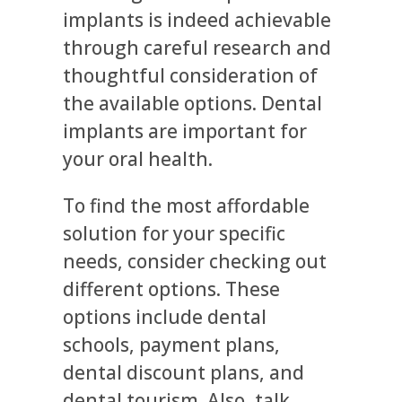
implants is indeed achievable
through careful research and
thoughtful consideration of
the available options. Dental
implants are important for
your oral health.
To find the most affordable
solution for your specific
needs, consider checking out
different options. These
options include dental
schools, payment plans,
dental discount plans, and
dental tourism. Also, talk