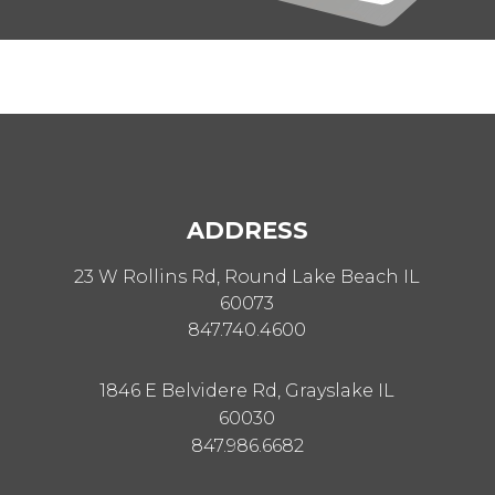
ADDRESS
23 W Rollins Rd, Round Lake Beach IL
60073
847.740.4600
1846 E Belvidere Rd, Grayslake IL
60030
847.986.6682