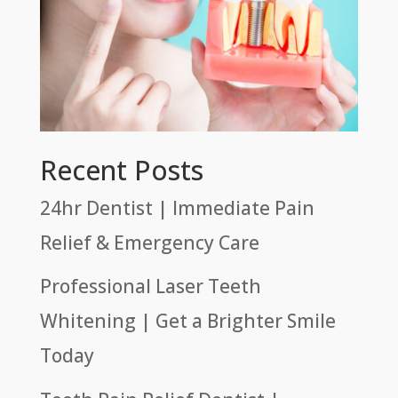
Recent Posts
24hr Dentist | Immediate Pain
Relief & Emergency Care
Professional Laser Teeth
Whitening | Get a Brighter Smile
Today