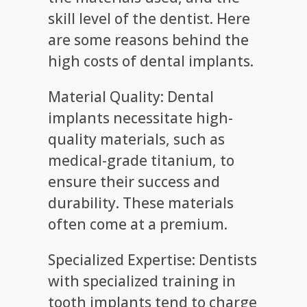
skill level of the dentist. Here
are some reasons behind the
high costs of dental implants.
Material Quality: Dental
implants necessitate high-
quality materials, such as
medical-grade titanium, to
ensure their success and
durability. These materials
often come at a premium.
Specialized Expertise: Dentists
with specialized training in
tooth implants tend to charge