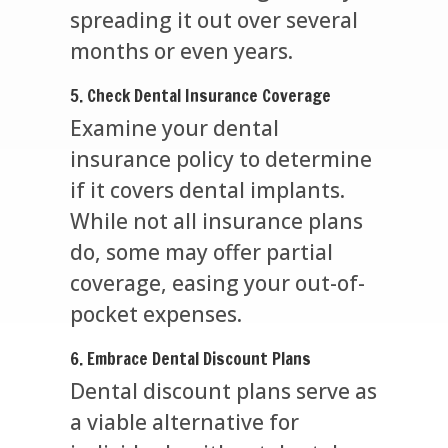
spreading it out over several
months or even years.
5. Check Dental Insurance Coverage
Examine your dental
insurance policy to determine
if it covers dental implants.
While not all insurance plans
do, some may offer partial
coverage, easing your out-of-
pocket expenses.
6. Embrace Dental Discount Plans
Dental discount plans serve as
a viable alternative for