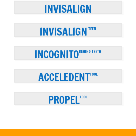
INVISALIGN
INVISALIGN
TEEN
INCOGNITO
BEHIND TEETH
ACCELEDENT
TOOL
PROPEL
TOOL