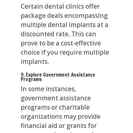
Certain dental clinics offer
package deals encompassing
multiple dental implants at a
discounted rate. This can
prove to be a cost-effective
choice if you require multiple
implants.
9. Explore Government Assistance
Programs
In some instances,
government assistance
programs or charitable
organizations may provide
financial aid or grants for