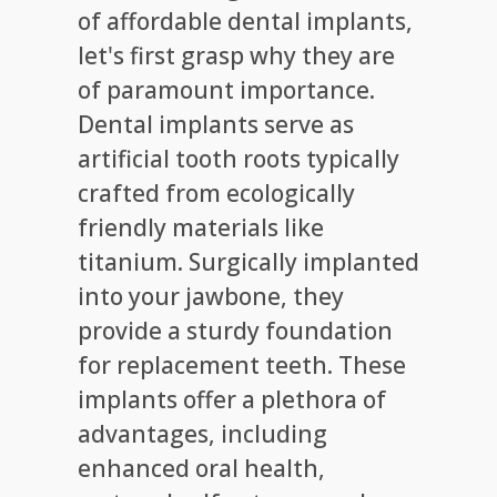
of affordable dental implants,
let's first grasp why they are
of paramount importance.
Dental implants serve as
artificial tooth roots typically
crafted from ecologically
friendly materials like
titanium. Surgically implanted
into your jawbone, they
provide a sturdy foundation
for replacement teeth. These
implants offer a plethora of
advantages, including
enhanced oral health,