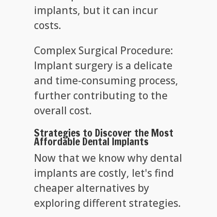
implants, but it can incur
costs.
Complex Surgical Procedure:
Implant surgery is a delicate
and time-consuming process,
further contributing to the
overall cost.
Strategies to Discover the Most
Affordable Dental Implants
Now that we know why dental
implants are costly, let's find
cheaper alternatives by
exploring different strategies.