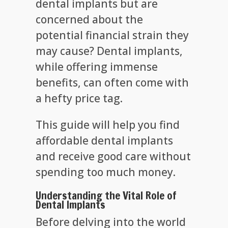
dental implants but are
concerned about the
potential financial strain they
may cause? Dental implants,
while offering immense
benefits, can often come with
a hefty price tag.
This guide will help you find
affordable dental implants
and receive good care without
spending too much money.
Understanding the Vital Role of
Dental Implants
Before delving into the world