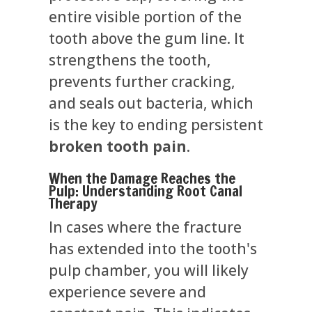
entire visible portion of the
tooth above the gum line. It
strengthens the tooth,
prevents further cracking,
and seals out bacteria, which
is the key to ending persistent
broken tooth pain
.
When the Damage Reaches the
Pulp: Understanding Root Canal
Therapy
In cases where the fracture
has extended into the tooth's
pulp chamber, you will likely
experience severe and