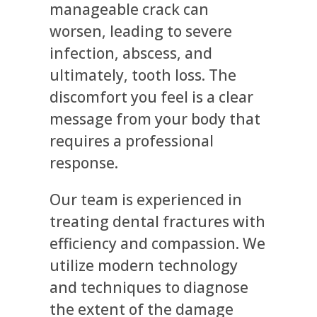
manageable crack can
worsen, leading to severe
infection, abscess, and
ultimately, tooth loss. The
discomfort you feel is a clear
message from your body that
requires a professional
response.
Our team is experienced in
treating dental fractures with
efficiency and compassion. We
utilize modern technology
and techniques to diagnose
the extent of the damage