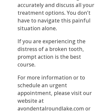
accurately and discuss all your
treatment options. You don’t
have to navigate this painful
situation alone.
If you are experiencing the
distress of a broken tooth,
prompt action is the best
course.
For more information or to
schedule an urgent
appointment, please visit our
website at
avondentalroundlake.com or