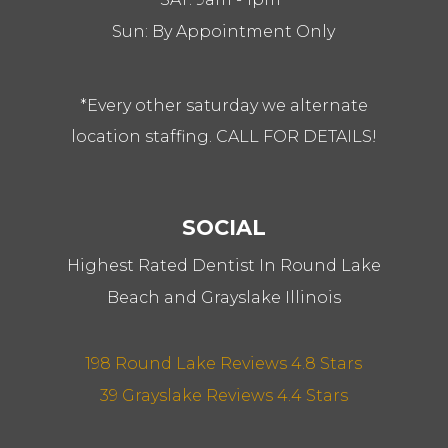
Sun: By Appointment Only
*Every other saturday we alternate
location staffing. CALL FOR DETAILS!
SOCIAL
Highest Rated Dentist In Round Lake
Beach and Grayslake Illinois
198 Round Lake Reviews 4.8 Stars
39 Grayslake Reviews 4.4 Stars