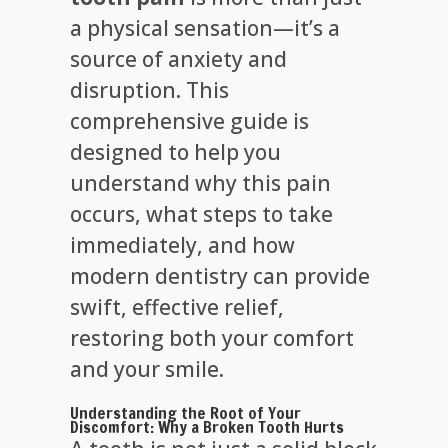
a physical sensation—it’s a
source of anxiety and
disruption. This
comprehensive guide is
designed to help you
understand why this pain
occurs, what steps to take
immediately, and how
modern dentistry can provide
swift, effective relief,
restoring both your comfort
and your smile.
Understanding the Root of Your
Discomfort: Why a Broken Tooth Hurts