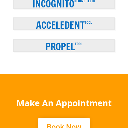
INCOGNITO
BEHIND TEETH
ACCELEDENT
TOOL
PROPEL
TOOL
Make An Appointment
Book Now