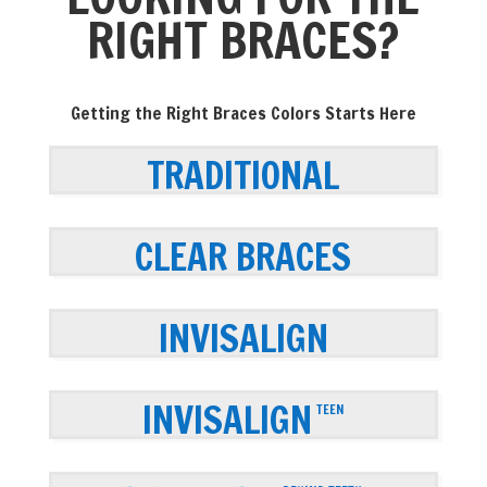
RIGHT BRACES?
Getting the Right Braces Colors Starts Here
TRADITIONAL
CLEAR BRACES
INVISALIGN
INVISALIGN
TEEN