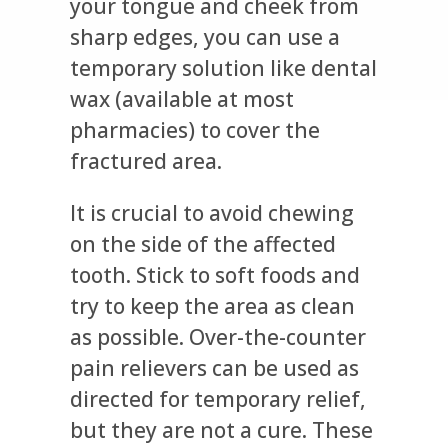
your tongue and cheek from
sharp edges, you can use a
temporary solution like dental
wax (available at most
pharmacies) to cover the
fractured area.
It is crucial to avoid chewing
on the side of the affected
tooth. Stick to soft foods and
try to keep the area as clean
as possible. Over-the-counter
pain relievers can be used as
directed for temporary relief,
but they are not a cure. These