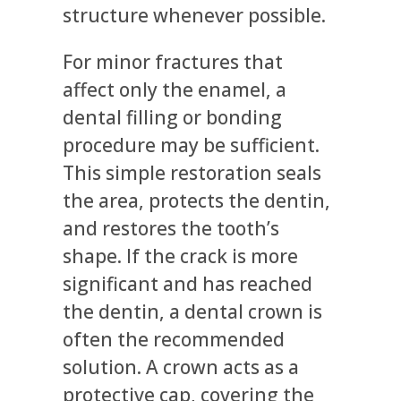
structure whenever possible.
For minor fractures that
affect only the enamel, a
dental filling or bonding
procedure may be sufficient.
This simple restoration seals
the area, protects the dentin,
and restores the tooth’s
shape. If the crack is more
significant and has reached
the dentin, a dental crown is
often the recommended
solution. A crown acts as a
protective cap, covering the