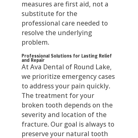
measures are first aid, not a
substitute for the
professional care needed to
resolve the underlying
problem.
Professional Solutions for Lasting Relief
and Repair
At Ava Dental of Round Lake,
we prioritize emergency cases
to address your pain quickly.
The treatment for your
broken tooth depends on the
severity and location of the
fracture. Our goal is always to
preserve your natural tooth