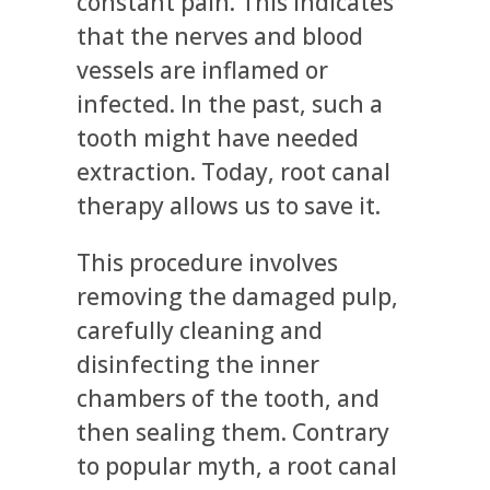
constant pain. This indicates
that the nerves and blood
vessels are inflamed or
infected. In the past, such a
tooth might have needed
extraction. Today, root canal
therapy allows us to save it.
This procedure involves
removing the damaged pulp,
carefully cleaning and
disinfecting the inner
chambers of the tooth, and
then sealing them. Contrary
to popular myth, a root canal