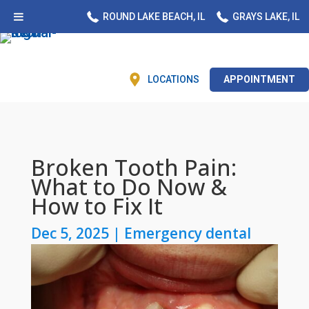
ROUND LAKE BEACH, IL
GRAYS LAKE, IL
LOCATIONS
APPOINTMENT
Broken Tooth Pain:
What to Do Now &
How to Fix It
Dec 5, 2025
|
Emergency dental