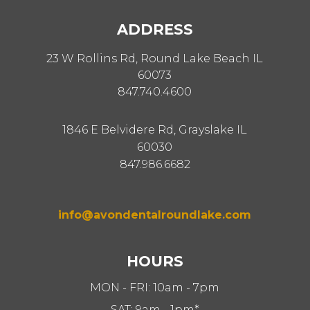
ADDRESS
23 W Rollins Rd, Round Lake Beach IL
60073
847.740.4600
1846 E Belvidere Rd, Grayslake IL
60030
847.986.6682
info@avondentalroundlake.com
HOURS
MON - FRI: 10am - 7pm
SAT: 9am - 1pm*