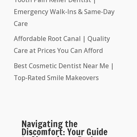
Emergency Walk-Ins & Same-Day
Care
Affordable Root Canal | Quality
Care at Prices You Can Afford
Best Cosmetic Dentist Near Me |
Top-Rated Smile Makeovers
Navigating the
Discomfort: Your Guide