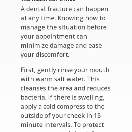
A dental fracture can happen
at any time. Knowing how to
manage the situation before
your appointment can
minimize damage and ease
your discomfort.
First, gently rinse your mouth
with warm salt water. This
cleanses the area and reduces
bacteria. If there is swelling,
apply a cold compress to the
outside of your cheek in 15-
minute intervals. To protect