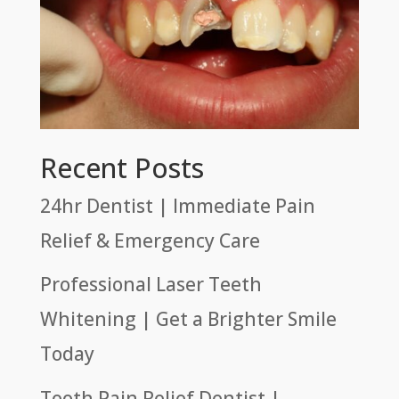
Recent Posts
24hr Dentist | Immediate Pain
Relief & Emergency Care
Professional Laser Teeth
Whitening | Get a Brighter Smile
Today
Tooth Pain Relief Dentist |