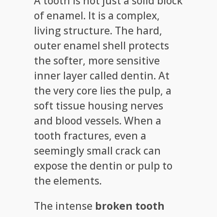
A tooth is not just a solid block
of enamel. It is a complex,
living structure. The hard,
outer enamel shell protects
the softer, more sensitive
inner layer called dentin. At
the very core lies the pulp, a
soft tissue housing nerves
and blood vessels. When a
tooth fractures, even a
seemingly small crack can
expose the dentin or pulp to
the elements.
The intense
broken tooth