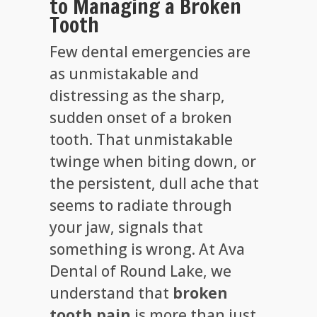
to Managing a Broken
Tooth
Few dental emergencies are
as unmistakable and
distressing as the sharp,
sudden onset of a broken
tooth. That unmistakable
twinge when biting down, or
the persistent, dull ache that
seems to radiate through
your jaw, signals that
something is wrong. At Ava
Dental of Round Lake, we
understand that
broken
tooth pain
is more than just