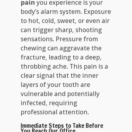
pain
you experience is your
body’s alarm system. Exposure
to hot, cold, sweet, or even air
can trigger sharp, shooting
sensations. Pressure from
chewing can aggravate the
fracture, leading to a deep,
throbbing ache. This pain is a
clear signal that the inner
layers of your tooth are
vulnerable and potentially
infected, requiring
professional attention.
Immediate Steps to Take Before
You Reach Our Office