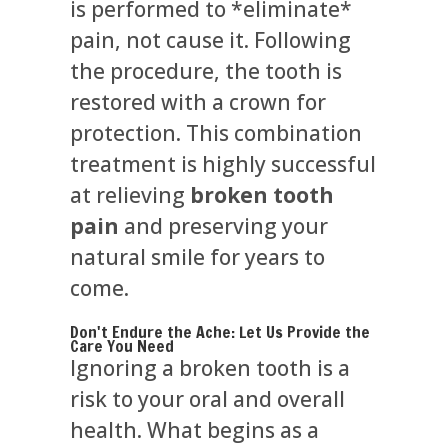
is performed to *eliminate*
pain, not cause it. Following
the procedure, the tooth is
restored with a crown for
protection. This combination
treatment is highly successful
at relieving
broken tooth
pain
and preserving your
natural smile for years to
come.
Don't Endure the Ache: Let Us Provide the
Care You Need
Ignoring a broken tooth is a
risk to your oral and overall
health. What begins as a