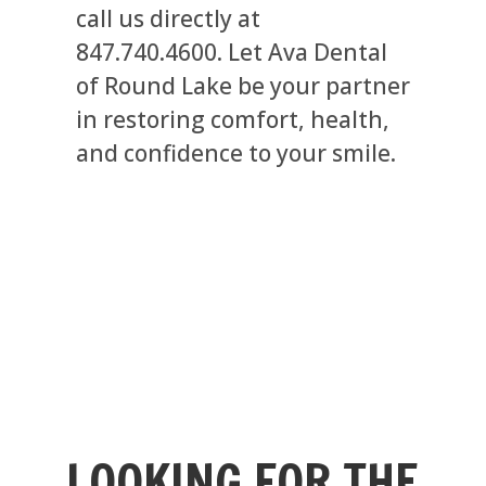
call us directly at
847.740.4600. Let Ava Dental
of Round Lake be your partner
in restoring comfort, health,
and confidence to your smile.
LOOKING FOR THE